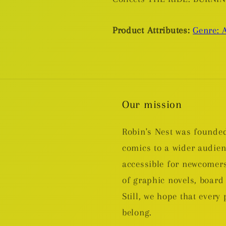
Product Attributes:
Genre: A
Our mission
Robin's Nest was founded
comics to a wider audie
accessible for newcomers
of graphic novels, boa
Still, we hope that every 
belong.