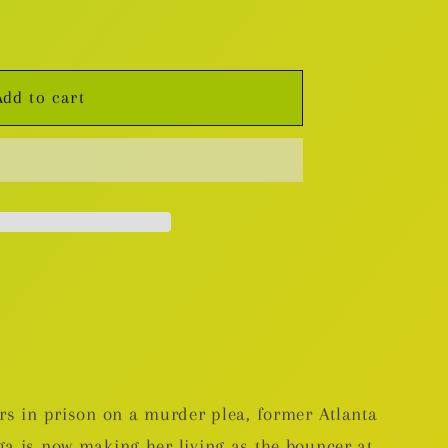
Add to cart
ars in prison on a murder plea, former Atlanta
ga is now making her living as the bouncer at