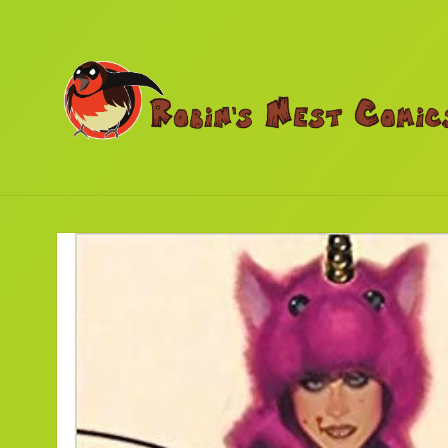
Skip to
content
Skip to
product
information