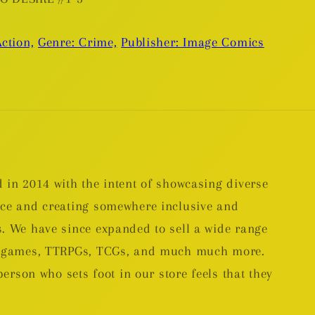
ction,
Genre: Crime,
Publisher: Image Comics
 in 2014 with the intent of showcasing diverse
nce and creating somewhere inclusive and
. We have since expanded to sell a wide range
rd games, TTRPGs, TCGs, and much much more.
person who sets foot in our store feels that they