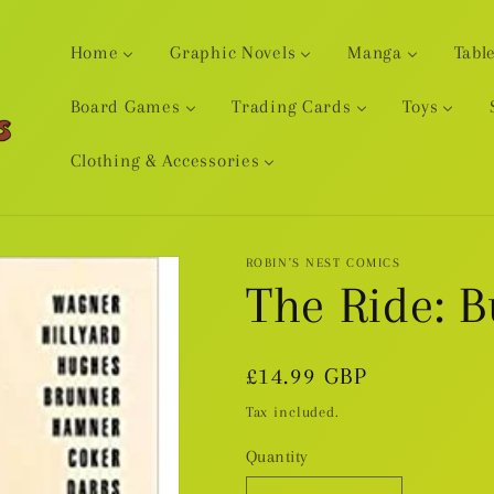
Home
Graphic Novels
Manga
Tabl
Board Games
Trading Cards
Toys
Clothing & Accessories
ROBIN'S NEST COMICS
The Ride: 
Regular
£14.99 GBP
price
Tax included.
Quantity