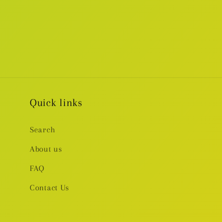
Quick links
Search
About us
FAQ
Contact Us