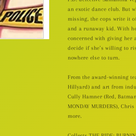
an exotic dance club. But 
missing, the cops write it 
and a runaway kid. With he
concerned with giving her 
decide if she’s willing to r
nowhere else to turn.
From the award-winning t
Hillyard) and art from in
Cully Hamner (Red, Batma
MONDAY MURDERS), Chris B
more.
Collects THE RIDE: BURNI