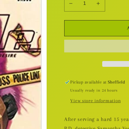
Decrease
Increase
quantity
quantity
for
for
The
The
Ride:
Ride:
Burning
Burning
Desire
Desire
TP
TP
Pickup available at
Sheffield
Usually ready in 24 hours
View store information
After serving a hard 15 ye
P.D. detective Samantha Ve