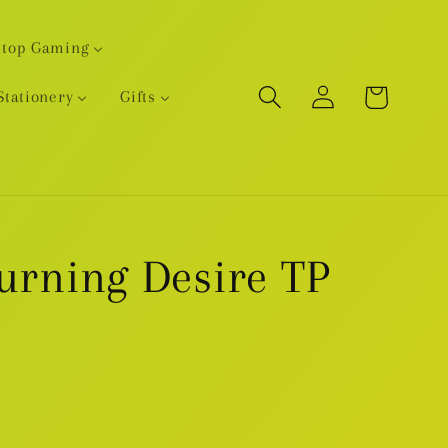
etop Gaming
Log
Cart
Stationery
Gifts
in
Burning Desire TP