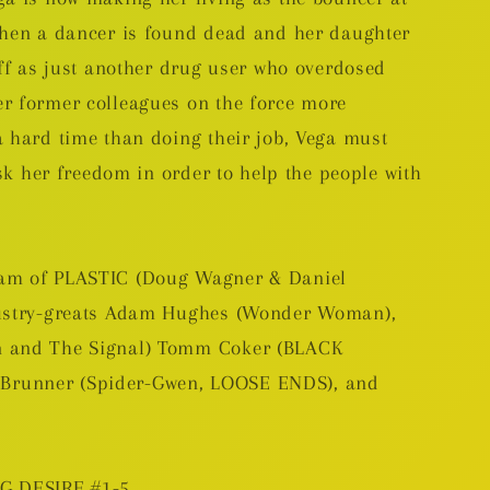
when a dancer is found dead and her daughter
off as just another drug user who overdosed
r former colleagues on the force more
a hard time than doing their job, Vega must
isk her freedom in order to help the people with
eam of PLASTIC (Doug Wagner & Daniel
dustry-greats Adam Hughes (Wonder Woman),
n and The Signal) Tomm Coker (BLACK
runner (Spider-Gwen, LOOSE ENDS), and
NG DESIRE #1-5