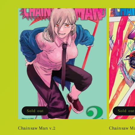
price
price
Sold out
Sold out
Chainsaw Man v.2
Chainsaw Ma