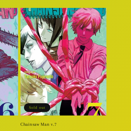
price
Sold out
Chainsaw Man v.7