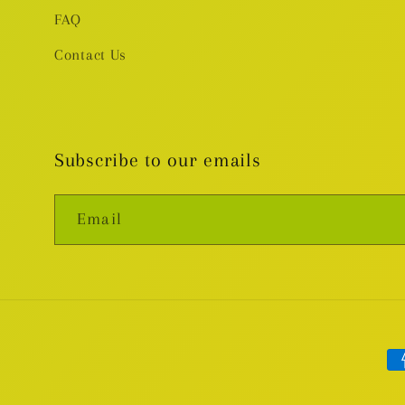
FAQ
Contact Us
Subscribe to our emails
Email
Pa
me