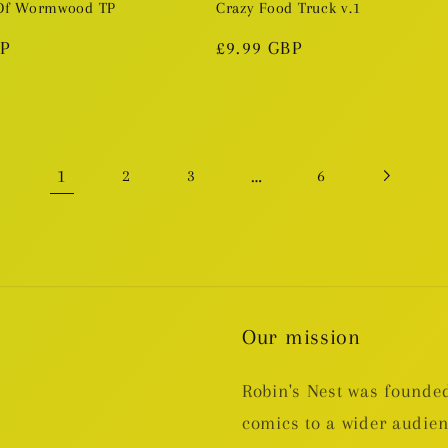
 Of Wormwood TP
Crazy Food Truck v.1
BP
Regular
£9.99 GBP
price
1
…
2
3
6
Our mission
Robin's Nest was founded
comics to a wider audie