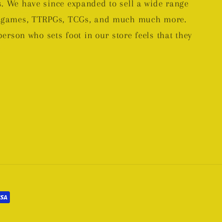
. We have since expanded to sell a wide range
rd games, TTRPGs, TCGs, and much much more.
person who sets foot in our store feels that they