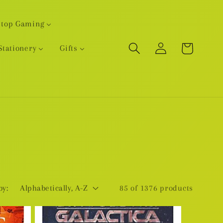
etop Gaming
Log
Cart
Stationery
Gifts
in
by:
85 of 1376 products