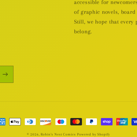
accessible for newcomers
of graphic novels, boa
Still, we hope that every 
belong.
yment
thods
© 2026,
Robin's Nest Comics
Powered by Shopify