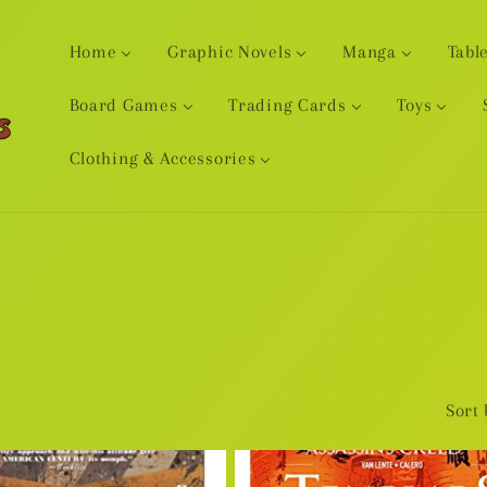
Home
Graphic Novels
Manga
Tabl
Board Games
Trading Cards
Toys
Clothing & Accessories
Sort 