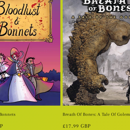
 Bonnets
Breath Of Bones: A Tale Of Gole
BP
Regular
£17.99 GBP