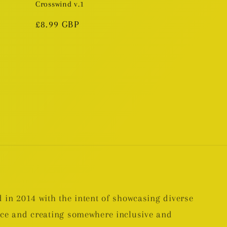
Crosswind v.1
Regular
£8.99 GBP
price
 in 2014 with the intent of showcasing diverse
nce and creating somewhere inclusive and