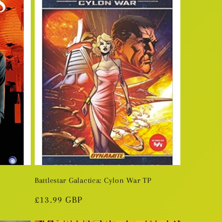
Battlestar Galactica: Cylon War TP
Regular
£13.99 GBP
price