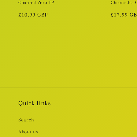
Channel Zero TP
Chronicles
Regular
£10.99 GBP
Regular
£17.99 G
price
price
Quick links
Search
About us