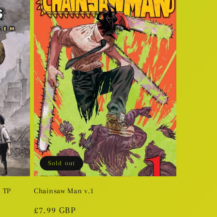
Sold out
m TP
Chainsaw Man v.1
Regular
£7.99 GBP