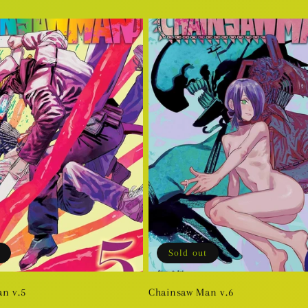
price
Sold out
n v.5
Chainsaw Man v.6