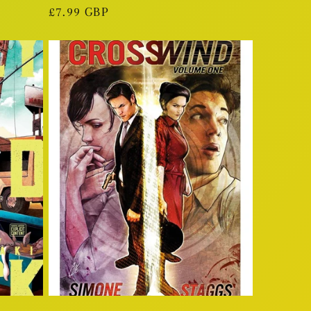
Regular
£7.99 GBP
price