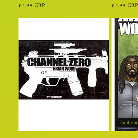
Regular
£7.99 GBP
Regular
£7.99 GBP
price
price
Sold out