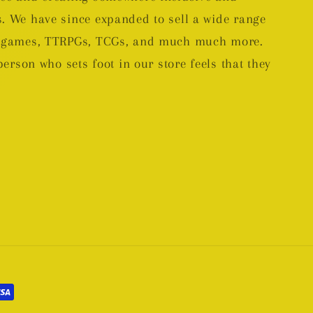
. We have since expanded to sell a wide range
rd games, TTRPGs, TCGs, and much much more.
person who sets foot in our store feels that they