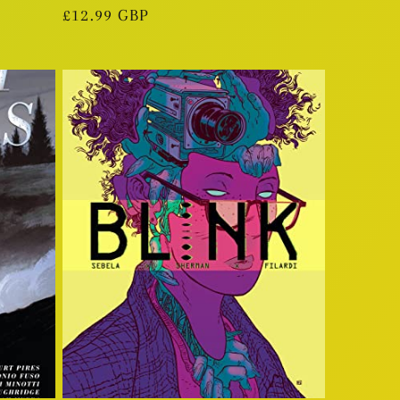
Regular
£12.99 GBP
price