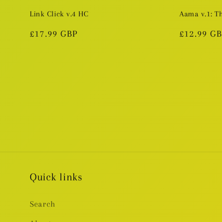
Link Click v.4 HC
Aama v.1: T
Regular
£17.99 GBP
Regular
£12.99 G
price
price
Quick links
Search