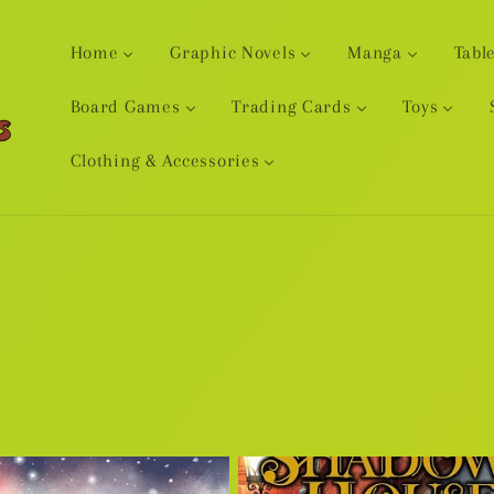
Home
Graphic Novels
Manga
Tabl
Board Games
Trading Cards
Toys
Clothing & Accessories