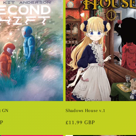
t GN
Shadows House v.1
BP
Regular
£11.99 GBP
price