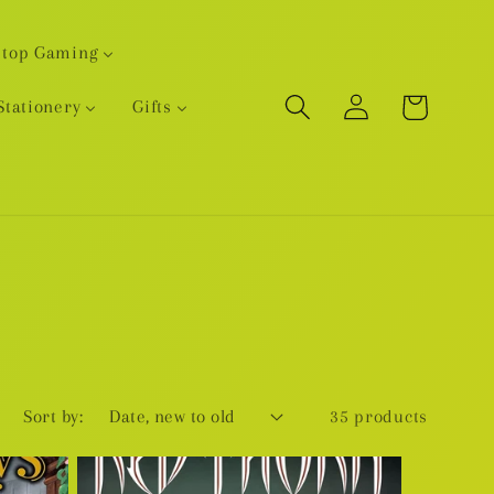
etop Gaming
Log
Cart
Stationery
Gifts
in
Sort by:
35 products