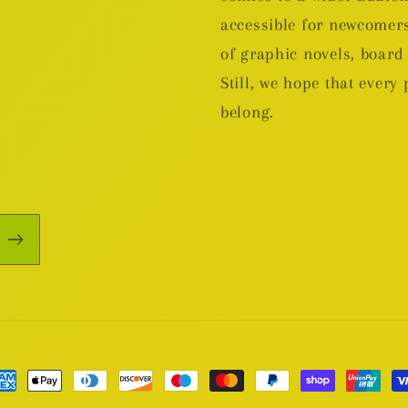
accessible for newcomers
of graphic novels, boa
Still, we hope that every 
belong.
yment