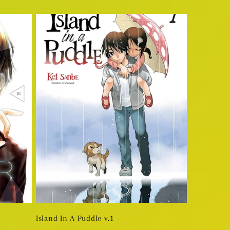
price
Island In A Puddle v.1