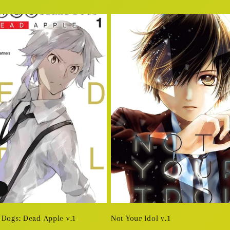
price
 Dogs: Dead Apple v.1
Not Your Idol v.1