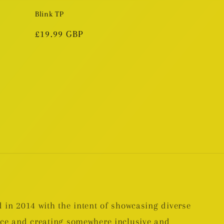
Blink TP
Regular
£19.99 GBP
price
 in 2014 with the intent of showcasing diverse
nce and creating somewhere inclusive and