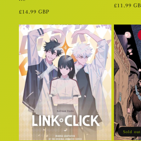
Regular
£11.99 G
Regular
£14.99 GBP
price
price
Sold out