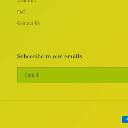
About us
FAQ
Contact Us
Subscribe to our emails
Email
Pa