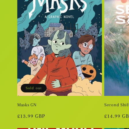
e
c
t
i
o
Sold out
n
Masks GN
Second Shif
Regular
£13.99 GBP
Regular
£14.99 G
:
price
price