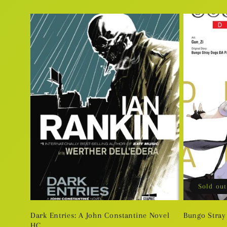
price
price
Sold out
Dark Entries: A John Constantine Novel
Bungo Stray
HC