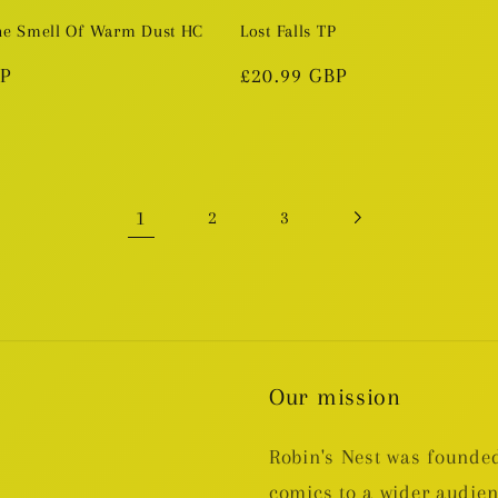
he Smell Of Warm Dust HC
Lost Falls TP
BP
Regular
£20.99 GBP
price
1
2
3
Our mission
Robin's Nest was founded
comics to a wider audie