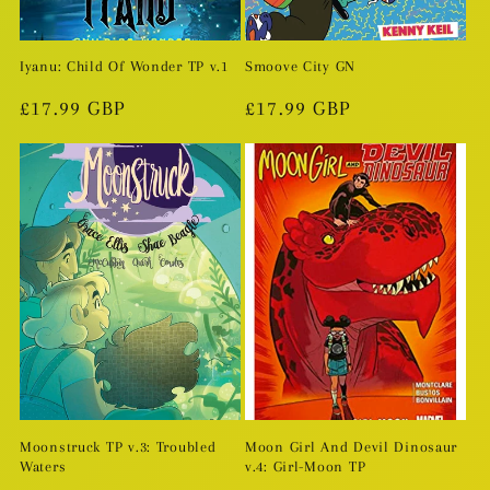
Iyanu: Child Of Wonder TP v.1
Smoove City GN
Regular
£17.99 GBP
Regular
£17.99 GBP
price
price
Moonstruck TP v.3: Troubled
Moon Girl And Devil Dinosaur
Waters
v.4: Girl-Moon TP