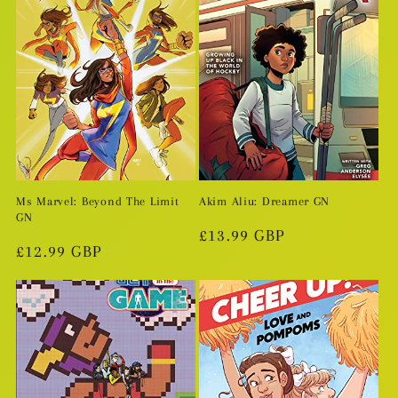
Ms Marvel: Beyond The Limit
Akim Aliu: Dreamer GN
GN
Regular
£13.99 GBP
Regular
£12.99 GBP
price
price