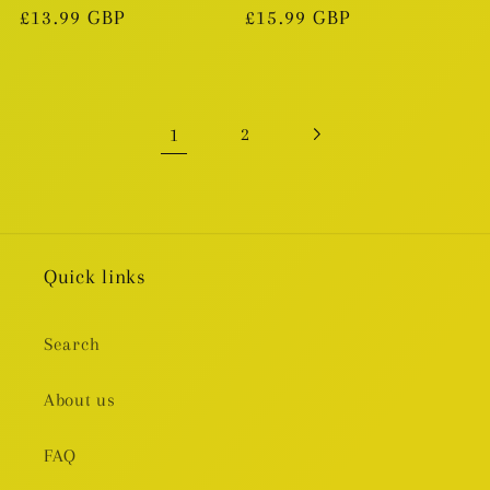
Regular
£13.99 GBP
Regular
£15.99 GBP
price
price
1
2
Quick links
Search
About us
FAQ