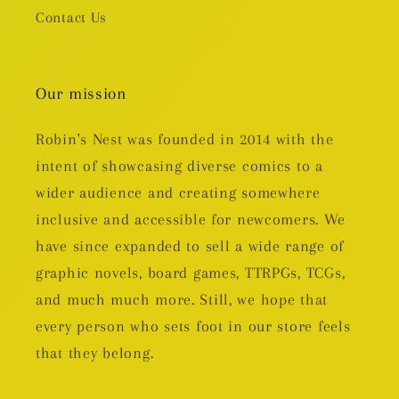
Contact Us
Our mission
Robin's Nest was founded in 2014 with the
intent of showcasing diverse comics to a
wider audience and creating somewhere
inclusive and accessible for newcomers. We
have since expanded to sell a wide range of
graphic novels, board games, TTRPGs, TCGs,
and much much more. Still, we hope that
every person who sets foot in our store feels
that they belong.