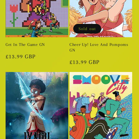
Sold out
Get In The Game GN
Cheer Up! Love And Pompoms
GN
Regular
£13.99 GBP
Regular
£13.99 GBP
price
price