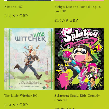
Nimona HC
Kirby's Lessons For Falling In
Love TP
Regular
£15.99 GBP
Regular
£16.99 GBP
price
price
The Little Witcher HC
Splatoon: Squid Kids Comedy
Show v.1
Regular
£14.99 GBP