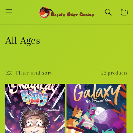
Skip to
content
Cart
C
All Ages
o
l
Filter and sort
22 products
l
e
c
t