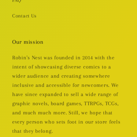
FAQ
Contact Us
Our mission
Robin's Nest was founded in 2014 with the
intent of showcasing diverse comics to a
wider audience and creating somewhere
inclusive and accessible for newcomers. We
have since expanded to sell a wide range of
graphic novels, board games, TTRPGs, TCGs,
and much much more. Still, we hope that
every person who sets foot in our store feels
that they belong.