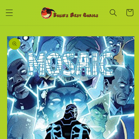
Skip to
content
Cart
Skip to
product
information