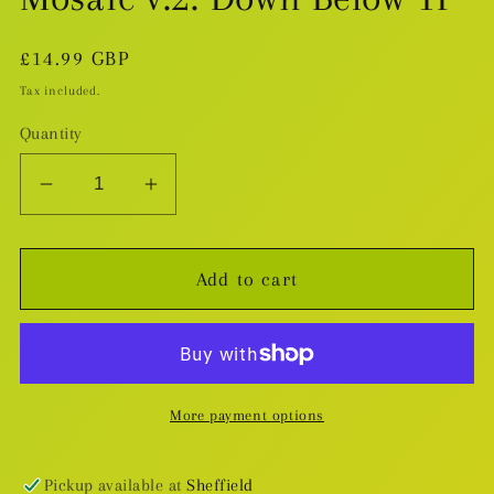
Regular
£14.99 GBP
price
Tax included.
Quantity
Decrease
Increase
quantity
quantity
for
for
Add to cart
Mosaic
Mosaic
v.2:
v.2:
Down
Down
Below
Below
TP
TP
More payment options
Pickup available at
Sheffield