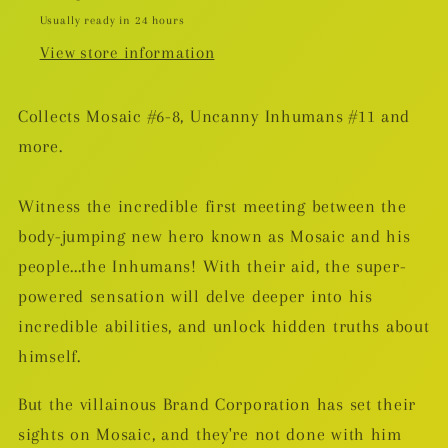
Usually ready in 24 hours
View store information
Collects Mosaic #6-8, Uncanny Inhumans #11 and
more.
Witness the incredible first meeting between the
body-jumping new hero known as Mosaic and his
people...the Inhumans! With their aid, the super-
powered sensation will delve deeper into his
incredible abilities, and unlock hidden truths about
himself.
But the villainous Brand Corporation has set their
sights on Mosaic, and they're not done with him