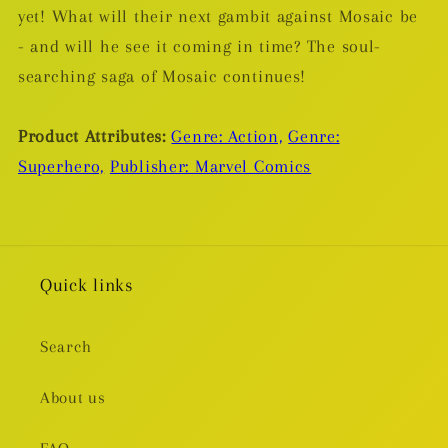
yet! What will their next gambit against Mosaic be
- and will he see it coming in time? The soul-
searching saga of Mosaic continues!
Product Attributes:
Genre: Action,
Genre:
Superhero,
Publisher: Marvel Comics
Quick links
Search
About us