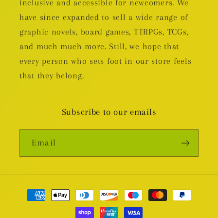
inclusive and accessible for newcomers. We
have since expanded to sell a wide range of
graphic novels, board games, TTRPGs, TCGs,
and much much more. Still, we hope that
every person who sets foot in our store feels
that they belong.
Subscribe to our emails
Email
Payment
methods