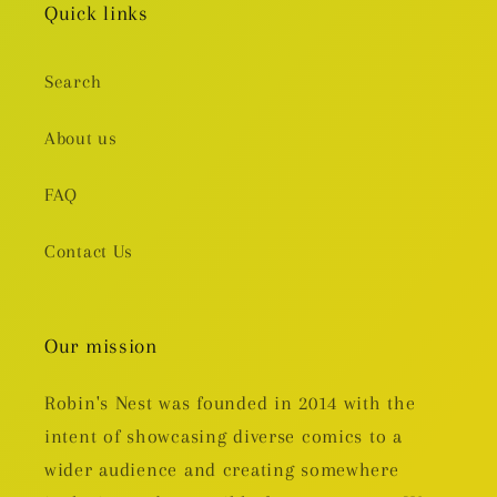
Quick links
Search
About us
FAQ
Contact Us
Our mission
Robin's Nest was founded in 2014 with the
intent of showcasing diverse comics to a
wider audience and creating somewhere