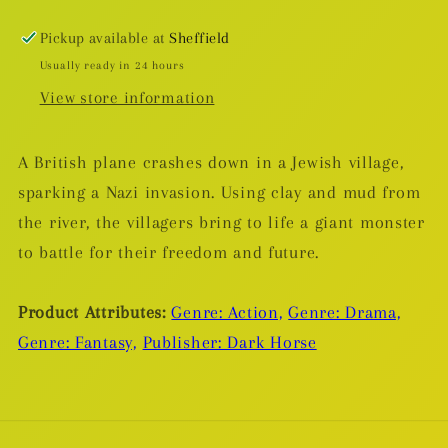
Golem
Golem
TP
TP
Pickup available at
Sheffield
Usually ready in 24 hours
View store information
A British plane crashes down in a Jewish village,
sparking a Nazi invasion. Using clay and mud from
the river, the villagers bring to life a giant monster
to battle for their freedom and future.
Product Attributes:
Genre: Action,
Genre: Drama,
Genre: Fantasy,
Publisher: Dark Horse