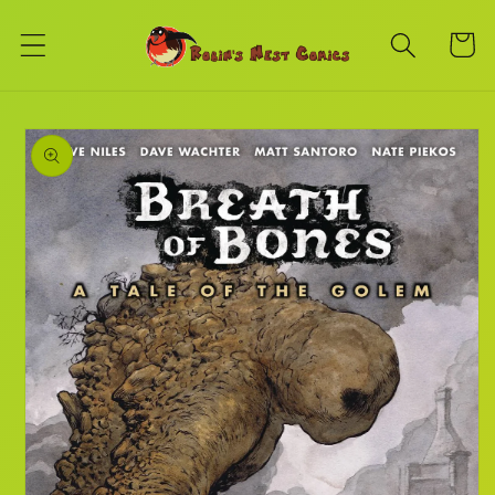
Skip to
content
Cart
Skip to
product
information