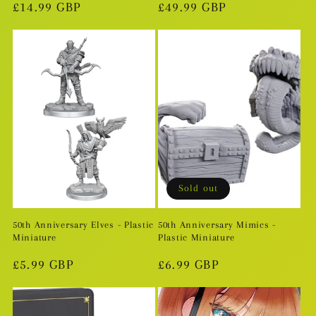
Regular
£14.99 GBP
Regular
£49.99 GBP
price
price
Sold out
50th Anniversary Elves - Plastic
50th Anniversary Mimics -
Miniature
Plastic Miniature
Regular
£5.99 GBP
Regular
£6.99 GBP
price
price