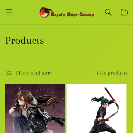
Skip to
content
Cart
C
Products
o
l
Filter and sort
1376 products
l
e
c
t