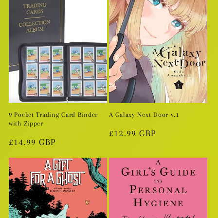
9 Pocket Trading Card Binder
A Galaxy Next Door v.1
with Zipper
Regular
£12.99 GBP
Regular
£14.99 GBP
price
price