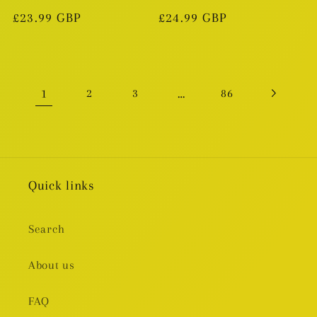
Regular
£23.99 GBP
Regular
£24.99 GBP
price
price
1
…
2
3
86
Quick links
Search
About us
FAQ