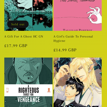
Sold out
A Gift For A Ghost HC GN
A Girl's Guide To Personal
Hygiene
Regular
£17.99 GBP
Regular
£14.99 GBP
price
price