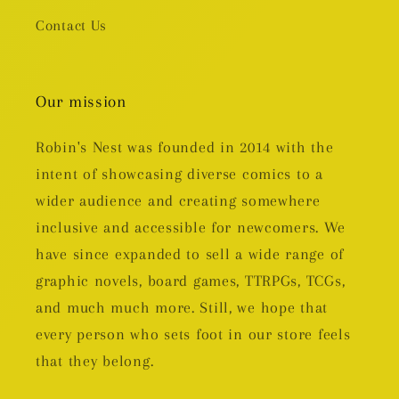
Contact Us
Our mission
Robin's Nest was founded in 2014 with the
intent of showcasing diverse comics to a
wider audience and creating somewhere
inclusive and accessible for newcomers. We
have since expanded to sell a wide range of
graphic novels, board games, TTRPGs, TCGs,
and much much more. Still, we hope that
every person who sets foot in our store feels
that they belong.