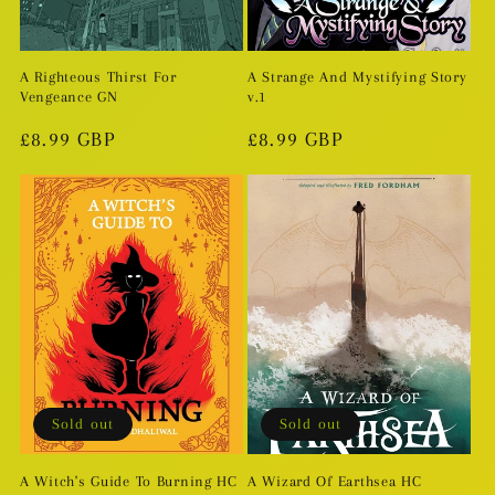
A Righteous Thirst For
A Strange And Mystifying Story
Vengeance GN
v.1
Regular
£8.99 GBP
Regular
£8.99 GBP
price
price
Sold out
Sold out
A Witch's Guide To Burning HC
A Wizard Of Earthsea HC