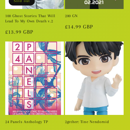
Sold out
100 Ghost Stories That Will
200 GN
Lead To My Own Death v.2
Regular
£14.99 GBP
Regular
£13.99 GBP
price
price
24 Panels Anthology TP
2gether: Tine Nendoroid