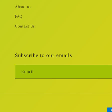
About us
FAQ
Contact Us
Subscribe to our emails
Email
Pa