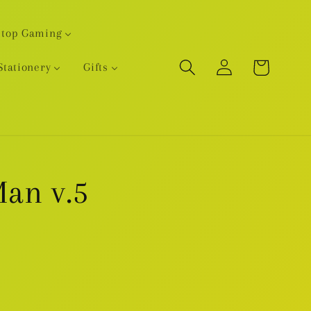
etop Gaming
Log
Cart
Stationery
Gifts
in
an v.5