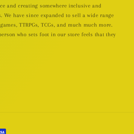
nce and creating somewhere inclusive and
. We have since expanded to sell a wide range
rd games, TTRPGs, TCGs, and much much more.
person who sets foot in our store feels that they