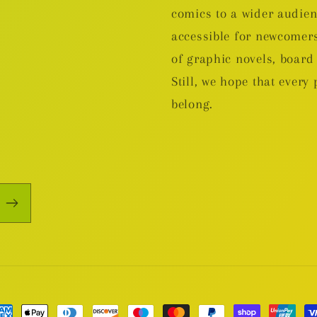
comics to a wider audie
accessible for newcomers
of graphic novels, boa
Still, we hope that every 
belong.
yment