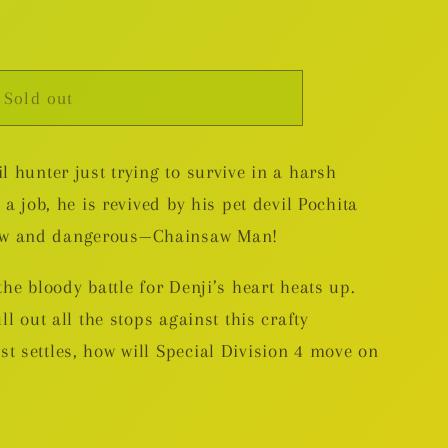
Sold out
l hunter just trying to survive in a harsh
 a job, he is revived by his pet devil Pochita
ew and dangerous—Chainsaw Man!
the bloody battle for Denji’s heart heats up.
ll out all the stops against this crafty
t settles, how will Special Division 4 move on