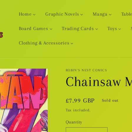
Home
Graphic Novels
Manga
Tabl
Board Games
Trading Cards
Toys
Clothing & Accessories
ROBIN'S NEST COMICS
Chainsaw M
Regular
£7.99 GBP
Sold out
price
Tax included.
Quantity