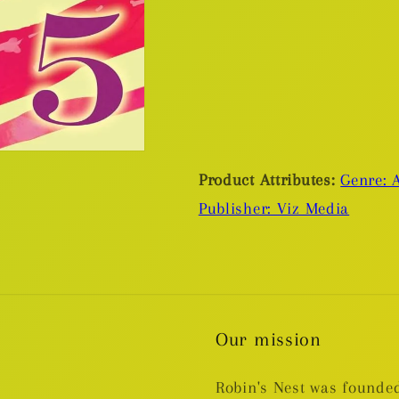
Product Attributes:
Genre: A
Publisher: Viz Media
Our mission
Robin's Nest was founded