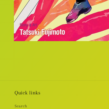
Open
media
1
in
modal
Quick links
Search