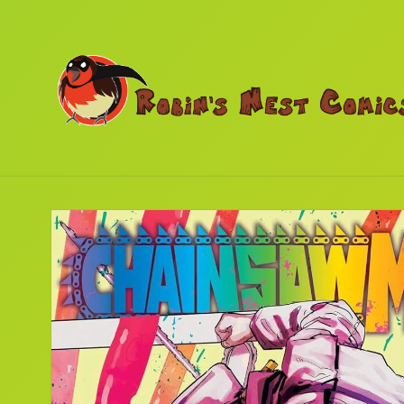
Skip to
content
Skip to
product
information