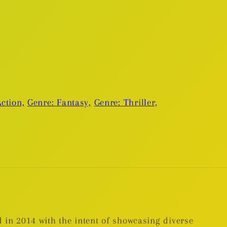
ction,
Genre: Fantasy,
Genre: Thriller,
 in 2014 with the intent of showcasing diverse