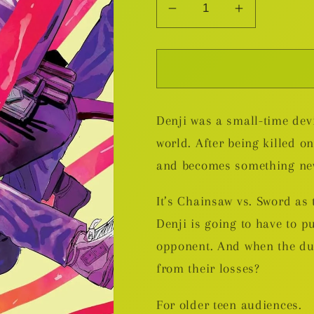
Decrease
Increase
quantity
quantity
for
for
Chainsaw
Chainsaw
Man
Man
v.5
v.5
Denji was a small-time devi
world. After being killed on
and becomes something n
It’s Chainsaw vs. Sword as 
Denji is going to have to pu
opponent. And when the dus
from their losses?
For older teen audiences.