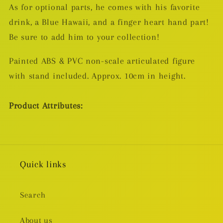
As for optional parts, he comes with his favorite
drink, a Blue Hawaii, and a finger heart hand part!
Be sure to add him to your collection!
Painted ABS & PVC non-scale articulated figure
with stand included. Approx. 10cm in height.
Product Attributes:
Quick links
Search
About us