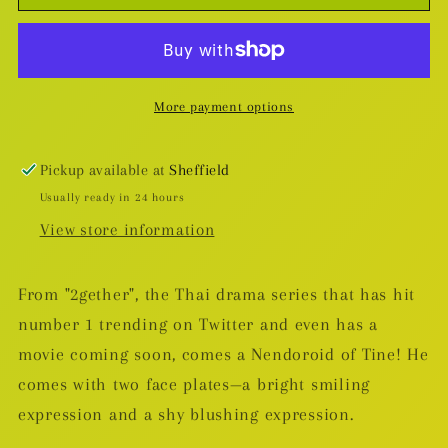
Tine
Tine
Nendoroid
Nendoroid
More payment options
Pickup available at
Sheffield
Usually ready in 24 hours
View store information
From "2gether", the Thai drama series that has hit
number 1 trending on Twitter and even has a
movie coming soon, comes a Nendoroid of Tine! He
comes with two face plates—a bright smiling
expression and a shy blushing expression.