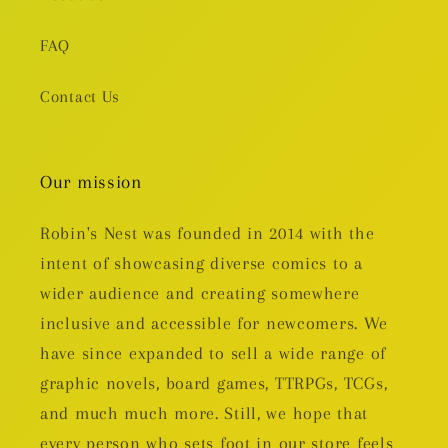
FAQ
Contact Us
Our mission
Robin's Nest was founded in 2014 with the
intent of showcasing diverse comics to a
wider audience and creating somewhere
inclusive and accessible for newcomers. We
have since expanded to sell a wide range of
graphic novels, board games, TTRPGs, TCGs,
and much much more. Still, we hope that
every person who sets foot in our store feels