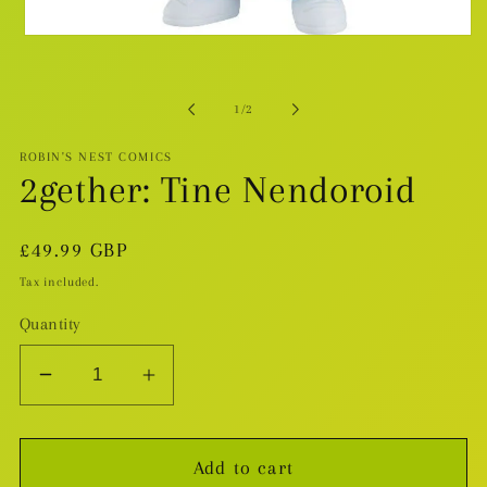
Open
media
1
in
modal
of
1
/
2
ROBIN'S NEST COMICS
2gether: Tine Nendoroid
Regular
£49.99 GBP
price
Tax included.
Quantity
Decrease
Increase
quantity
quantity
for
for
Add to cart
2gether:
2gether: