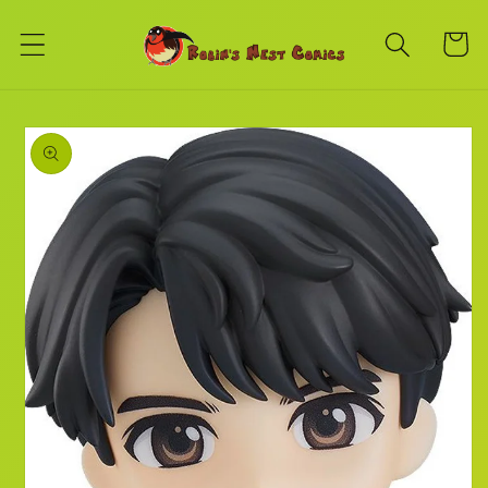
Skip to
content
Cart
Skip to
product
information