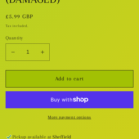
Regular
£5.99 GBP
price
Tax included.
Quantity
Decrease
Increase
quantity
quantity
for
for
Add to cart
The
The
Pendulum
Pendulum
TP
TP
(DAMAGED)
(DAMAGED)
More payment options
Pickup available at
Sheffield