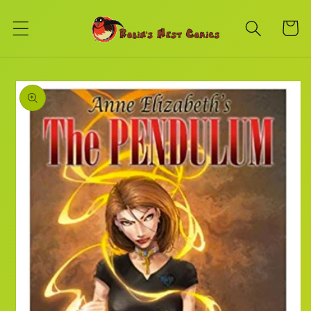
Skip to
content
Cart
Skip to
product
information