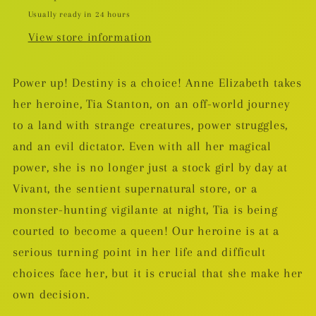
Usually ready in 24 hours
View store information
Power up! Destiny is a choice! Anne Elizabeth takes
her heroine, Tia Stanton, on an off-world journey
to a land with strange creatures, power struggles,
and an evil dictator. Even with all her magical
power, she is no longer just a stock girl by day at
Vivant, the sentient supernatural store, or a
monster-hunting vigilante at night, Tia is being
courted to become a queen! Our heroine is at a
serious turning point in her life and difficult
choices face her, but it is crucial that she make her
own decision.