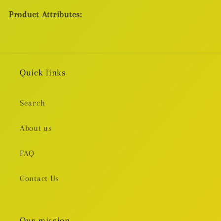
Product Attributes:
Quick links
Search
About us
FAQ
Contact Us
Our mission