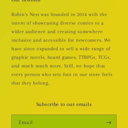
Robin's Nest was founded in 2014 with the
intent of showcasing diverse comics to a
wider audience and creating somewhere
inclusive and accessible for newcomers. We
have since expanded to sell a wide range of
graphic novels, board games, TTRPGs, TCGs,
and much much more. Still, we hope that
every person who sets foot in our store feels
that they belong.
Subscribe to our emails
Email