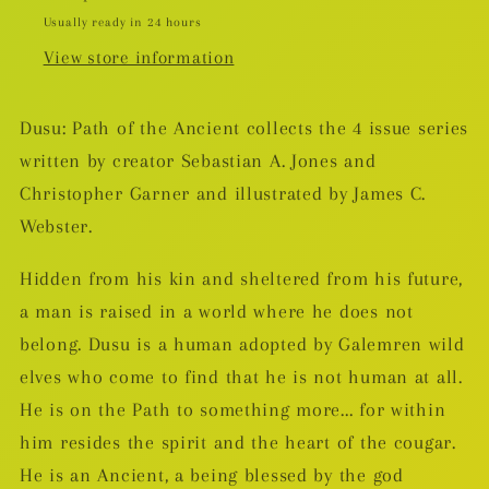
Usually ready in 24 hours
View store information
Dusu: Path of the Ancient collects the 4 issue series
written by creator Sebastian A. Jones and
Christopher Garner and illustrated by James C.
Webster.
Hidden from his kin and sheltered from his future,
a man is raised in a world where he does not
belong. Dusu is a human adopted by Galemren wild
elves who come to find that he is not human at all.
He is on the Path to something more... for within
him resides the spirit and the heart of the cougar.
He is an Ancient, a being blessed by the god