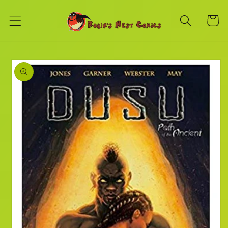
Skip to
content
Cart
Skip to
product
information