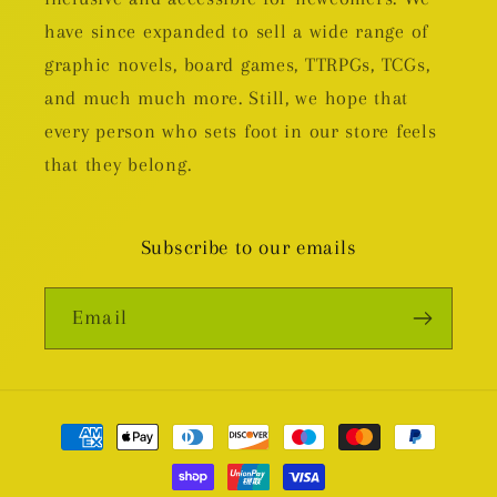
have since expanded to sell a wide range of
graphic novels, board games, TTRPGs, TCGs,
and much much more. Still, we hope that
every person who sets foot in our store feels
that they belong.
Subscribe to our emails
Email
Payment
methods