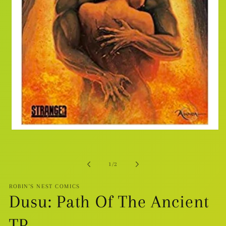
Open
media
1
in
modal
of
1
/
2
ROBIN'S NEST COMICS
Dusu: Path Of The Ancient
TP