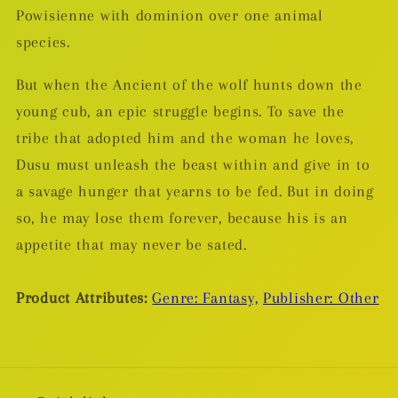
Powisienne with dominion over one animal
species.
But when the Ancient of the wolf hunts down the
young cub, an epic struggle begins. To save the
tribe that adopted him and the woman he loves,
Dusu must unleash the beast within and give in to
a savage hunger that yearns to be fed. But in doing
so, he may lose them forever, because his is an
appetite that may never be sated.
Product Attributes:
Genre: Fantasy,
Publisher: Other