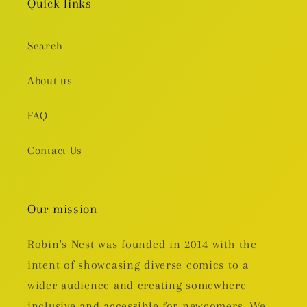
Quick links
Search
About us
FAQ
Contact Us
Our mission
Robin's Nest was founded in 2014 with the
intent of showcasing diverse comics to a
wider audience and creating somewhere
inclusive and accessible for newcomers. We