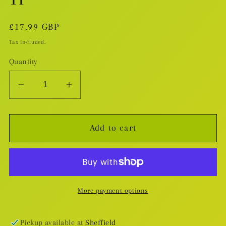
Regular
£17.99 GBP
price
Tax included.
Quantity
Decrease
Increase
quantity
quantity
for
for
Add to cart
Dusu:
Dusu:
Path
Path
Of
Of
The
The
Ancient
Ancient
More payment options
TP
TP
Pickup available at
Sheffield