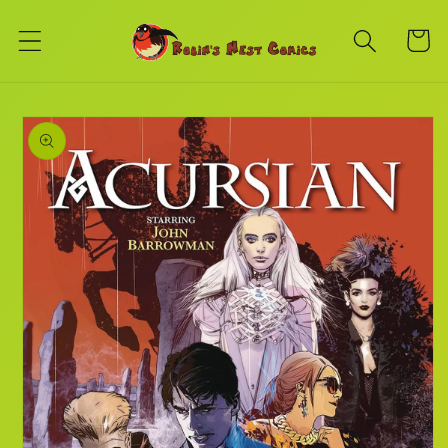
Skip to
content
Cart
Skip to
product
information