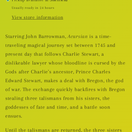
Usually ready in 24 hours
View store information
Starring John Barrowman,
Acursian
is a time-
traveling magical journey set between 1745 and
present day that follows Charlie Stewart, a
dislikeable lawyer whose bloodline is cursed by the
Gods after Charlie's ancestor, Prince Charles
Edward Stewart, makes a deal with Bregon, the god
of war. The exchange quickly backfires with Bregon
stealing three talismans from his sisters, the
goddesses of fate and time, and a battle soon
ensues.
Until the talismans are returned, the three sisters