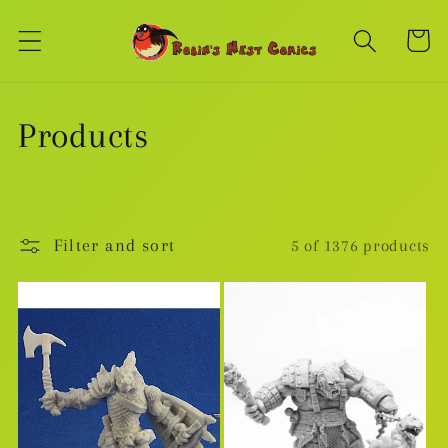
Skip to
content
Cart
C
Products
o
l
Filter and sort
5 of 1376 products
l
e
c
t