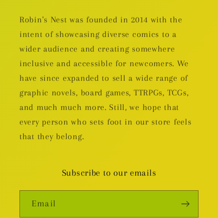
Robin's Nest was founded in 2014 with the
intent of showcasing diverse comics to a
wider audience and creating somewhere
inclusive and accessible for newcomers. We
have since expanded to sell a wide range of
graphic novels, board games, TTRPGs, TCGs,
and much much more. Still, we hope that
every person who sets foot in our store feels
that they belong.
Subscribe to our emails
Email