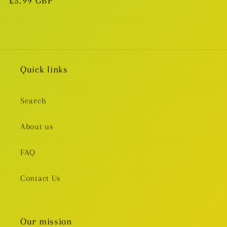
Regular
£5.99 GBP
price
Quick links
Search
About us
FAQ
Contact Us
Our mission