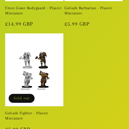
Frost Giant Bodyguard - Plastic
Goliath Barbarian - Plastic
Miniature
Miniature
Regular
£14.99 GBP
Regular
£5.99 GBP
price
price
Sold out
Goliath Fighter - Plastic
Miniature