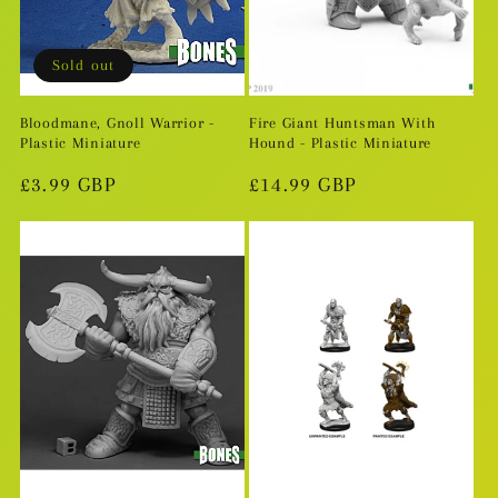
i
o
Sold out
n
Bloodmane, Gnoll Warrior -
Fire Giant Huntsman With
Plastic Miniature
Hound - Plastic Miniature
:
Regular
£3.99 GBP
Regular
£14.99 GBP
price
price