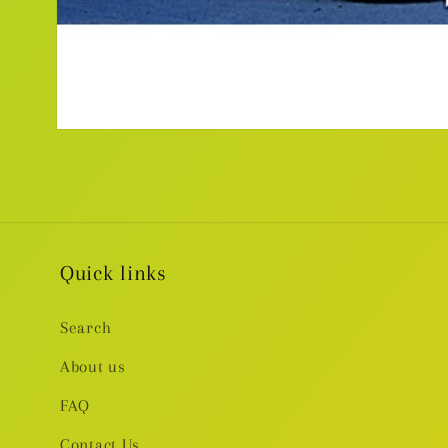
Open
media
1
in
modal
Quick links
Search
About us
FAQ
Contact Us