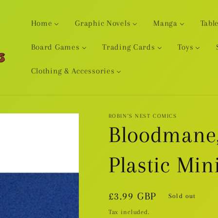
Home
Graphic Novels
Manga
Tabl
Board Games
Trading Cards
Toys
Clothing & Accessories
ROBIN'S NEST COMICS
Bloodmane,
Plastic Min
Regular
£3.99 GBP
Sold out
price
Tax included.