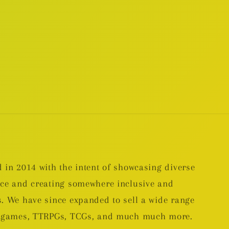
 in 2014 with the intent of showcasing diverse
nce and creating somewhere inclusive and
. We have since expanded to sell a wide range
rd games, TTRPGs, TCGs, and much much more.