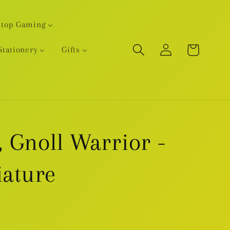
etop Gaming
Log
Cart
Stationery
Gifts
in
 Gnoll Warrior -
iature