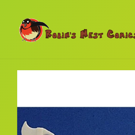
Skip to
content
Skip to
product
information