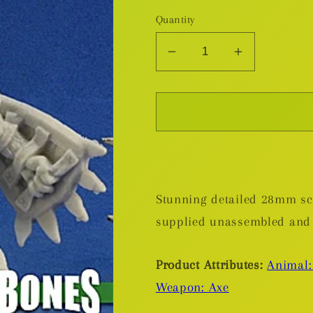
Quantity
Decrease
Increase
quantity
quantity
for
for
Bloodmane,
Bloodmane
Gnoll
Gnoll
Warrior
Warrior
-
-
Plastic
Plastic
Stunning detailed 28mm sca
Miniature
Miniature
supplied unassembled and
Product Attributes:
Animal:
Weapon: Axe