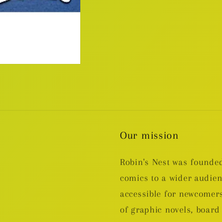
Our mission
Robin's Nest was founded
comics to a wider audie
accessible for newcomers
of graphic novels, boa