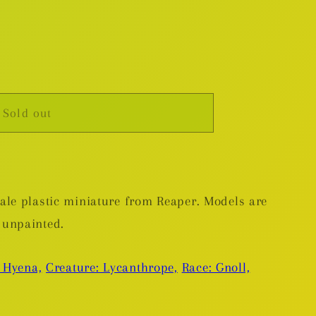
Sold out
,
le plastic miniature from Reaper. Models are
 unpainted.
 Hyena,
Creature: Lycanthrope,
Race: Gnoll,