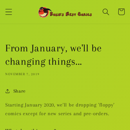
Skip to
content
Cart
From January, we'll be
changing things...
NOVEMBER 7, 2019
Share
Starting January 2020, we'll be dropping 'floppy'
comics except for new series and pre-orders.