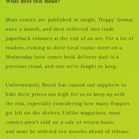
What does this mean?
Most comics are published in single, 'floppy' format
once a month, and then collected into trade
paperback volumes at the end of an arc. For a lot of
readers, coming to their local comic store on a
Wednesday (new comic book delivery day) is a
precious ritual, and one we've fought to keep.
Unfortunately, Brexit has caused our suppliers to
hike their prices too high for us to keep up with
the risk, especially considering how many floppies
get left on the shelves. Unlike magazines, most
comics aren't sold on a sale or return basis,
and must be ordered two months ahead of release