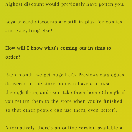
highest discount would previously have gotten you.
Loyalty card discounts are still in play, for comics
and everything else!
How will I know what's coming out in time to
order?
Each month, we get huge hefty Previews catalogues
delivered to the store. You can have a browse
through them, and even take them home (though if
you return them to the store when you're finished
so that other people can use them, even better).
Alternatively, there's an online version available at