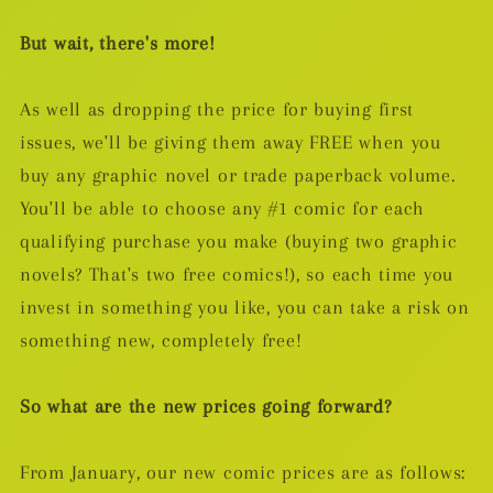
But wait, there's more!
As well as dropping the price for buying first
issues, we'll be giving them away FREE when you
buy any graphic novel or trade paperback volume.
You'll be able to choose any #1 comic for each
qualifying purchase you make (buying two graphic
novels? That's two free comics!), so each time you
invest in something you like, you can take a risk on
something new, completely free!
So what are the new prices going forward?
From January, our new comic prices are as follows: