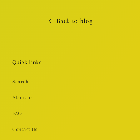
Back to blog
Quick links
Search
About us
FAQ
Contact Us