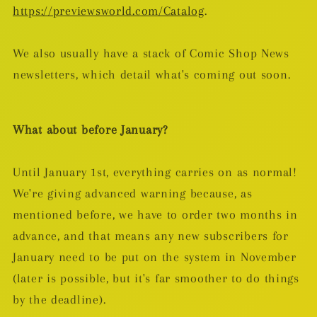
https://previewsworld.com/Catalog
.
We also usually have a stack of Comic Shop News
newsletters, which detail what's coming out soon.
What about before January?
Until January 1st, everything carries on as normal!
We're giving advanced warning because, as
mentioned before, we have to order two months in
advance, and that means any new subscribers for
January need to be put on the system in November
(later is possible, but it's far smoother to do things
by the deadline).