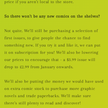
price if you aren't local to the store.
So there won't be any new comics on the shelves?
Not quite. We'll still be purchasing a selection of
first issues, to give people the chance to find
something new. If you try it and like it, we can put
it on subscription for you! We'll also be lowering
our prices to encourage that - a $3.99 issue will
drop to £2.99 from January onwards.
We'll also be putting the money we would have used
on extra comic stock to purchase more graphic
novels and trade paperbacks. We'll make sure
there's still plenty to read and discover!