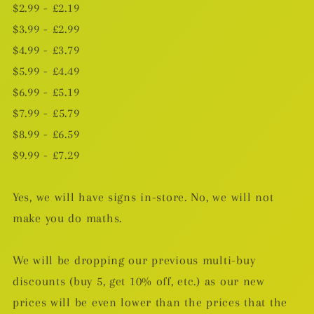
$2.99 - £2.19
$3.99 - £2.99
$4.99 - £3.79
$5.99 - £4.49
$6.99 - £5.19
$7.99 -
£5.79
$8.99 - £6.59
$9.99 - £7.29
Yes, we will have signs in-store. No, we will not
make you do maths.
We will be dropping our previous multi-buy
discounts (buy 5, get 10% off, etc.) as our new
prices will be even lower than the prices that the