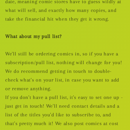
date, meaning comic stores have to guess wildly at
what will sell, and exactly how many copies, and
take the financial hit when they get it wrong.
What about my pull list?
We'll still be ordering comics in, so if you have a
subscription/pull list, nothing will change for you!
We do recommend getting in touch to double-
check what's on your list, in case you want to add
or remove anything.
If you don't have a pull list, it's easy to set one up -
just get in touch! We'll need contact details and a
list of the titles you'd like to subscribe to, and
that's pretty much it! We also post comics at cost