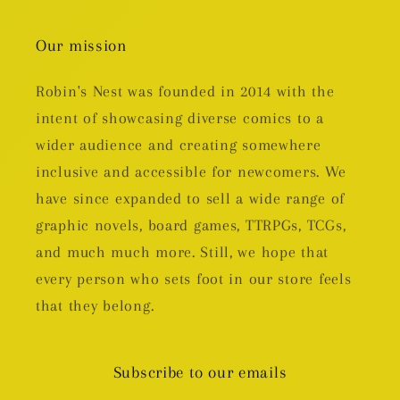
Our mission
Robin's Nest was founded in 2014 with the
intent of showcasing diverse comics to a
wider audience and creating somewhere
inclusive and accessible for newcomers. We
have since expanded to sell a wide range of
graphic novels, board games, TTRPGs, TCGs,
and much much more. Still, we hope that
every person who sets foot in our store feels
that they belong.
Subscribe to our emails