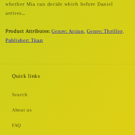
whether Mia can decide which before Daniel
arrives...
Product Attributes:
Genre: Action,
Genre: Thriller,
Publisher: Titan
Quick links
Search
About us
FAQ