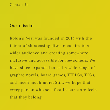
Contact Us
Our mission
Robin's Nest was founded in 2014 with the
intent of showcasing diverse comics to a
wider audience and creating somewhere
inclusive and accessible for newcomers. We
have since expanded to sell a wide range of
graphic novels, board games, TTRPGs, TCGs,
and much much more. Still, we hope that
every person who sets foot in our store feels
that they belong.