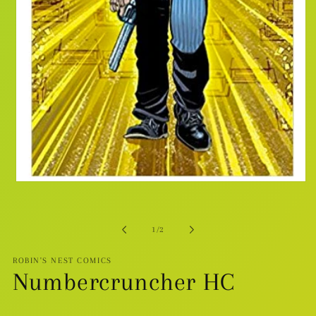
Open
media
1
in
modal
of
1
/
2
ROBIN'S NEST COMICS
Numbercruncher HC