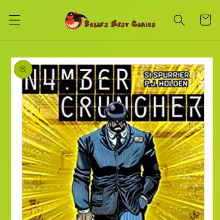
Skip to
content
Cart
Skip to
product
information