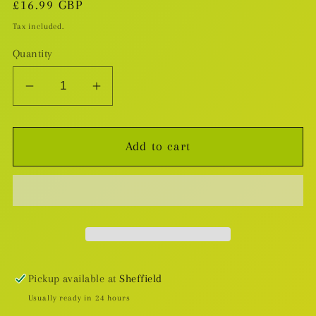
Regular
£16.99 GBP
price
Tax included.
Quantity
Decrease
Increase
quantity
quantity
for
for
Add to cart
Numbercruncher
Numbercruncher
HC
HC
Pickup available at
Sheffield
Usually ready in 24 hours