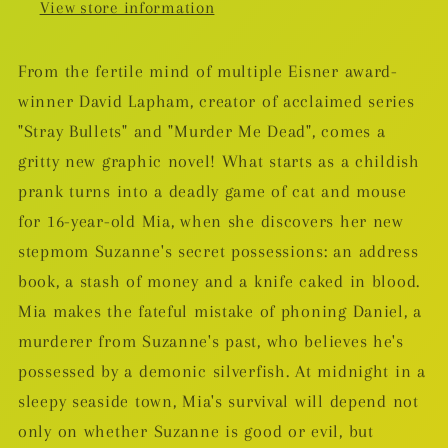
View store information
From the fertile mind of multiple Eisner award-
winner David Lapham, creator of acclaimed series
"Stray Bullets" and "Murder Me Dead", comes a
gritty new graphic novel! What starts as a childish
prank turns into a deadly game of cat and mouse
for 16-year-old Mia, when she discovers her new
stepmom Suzanne's secret possessions: an address
book, a stash of money and a knife caked in blood.
Mia makes the fateful mistake of phoning Daniel, a
murderer from Suzanne's past, who believes he's
possessed by a demonic silverfish. At midnight in a
sleepy seaside town, Mia's survival will depend not
only on whether Suzanne is good or evil, but