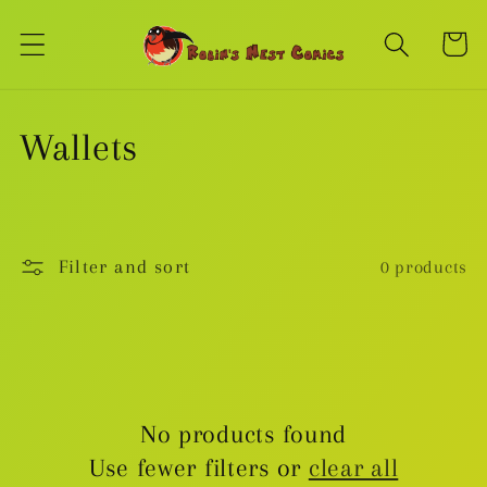
Skip to
content
Cart
C
Wallets
o
l
Filter and sort
0 products
l
e
c
No products found
t
Use fewer filters or
clear all