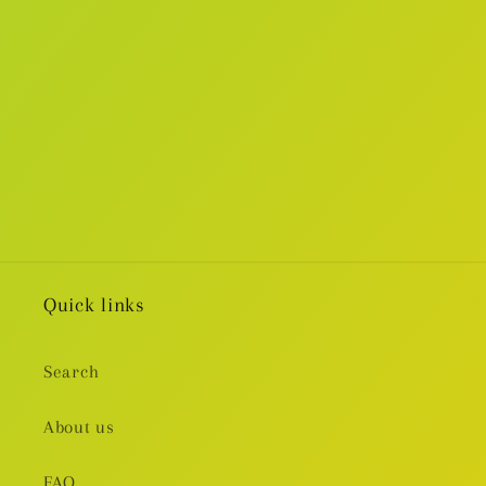
i
o
n
:
Quick links
Search
About us
FAQ