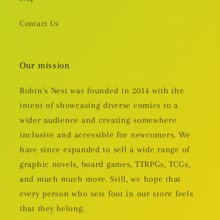
Contact Us
Our mission
Robin's Nest was founded in 2014 with the
intent of showcasing diverse comics to a
wider audience and creating somewhere
inclusive and accessible for newcomers. We
have since expanded to sell a wide range of
graphic novels, board games, TTRPGs, TCGs,
and much much more. Still, we hope that
every person who sets foot in our store feels
that they belong.