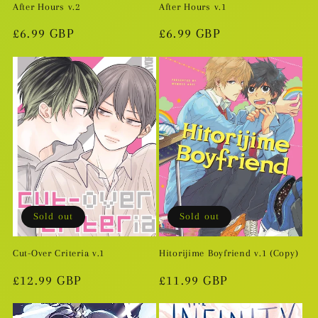
After Hours v.2
After Hours v.1
Regular
£6.99 GBP
Regular
£6.99 GBP
price
price
Sold out
Sold out
Cut-Over Criteria v.1
Hitorijime Boyfriend v.1 (Copy)
Regular
£12.99 GBP
Regular
£11.99 GBP
price
price