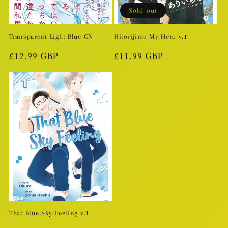
Sold out
Transparent Light Blue GN
Hitorijime My Hero v.1
Regular
£12.99 GBP
Regular
£11.99 GBP
price
price
That Blue Sky Feeling v.1