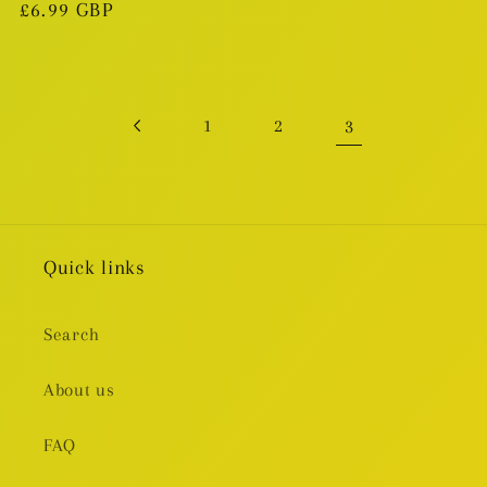
Regular
£6.99 GBP
price
3
1
2
Quick links
Search
About us
FAQ