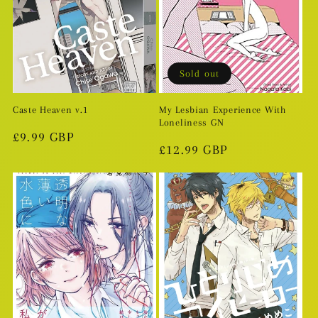
Sold out
Caste Heaven v.1
My Lesbian Experience With
Loneliness GN
Regular
£9.99 GBP
Regular
£12.99 GBP
price
price