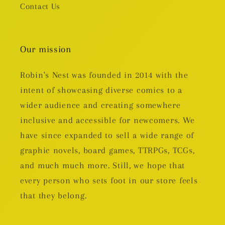
Contact Us
Our mission
Robin's Nest was founded in 2014 with the
intent of showcasing diverse comics to a
wider audience and creating somewhere
inclusive and accessible for newcomers. We
have since expanded to sell a wide range of
graphic novels, board games, TTRPGs, TCGs,
and much much more. Still, we hope that
every person who sets foot in our store feels
that they belong.