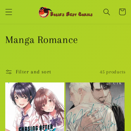
Skip to
content
Cart
C
Manga Romance
o
l
Filter and sort
45 products
l
e
c
t