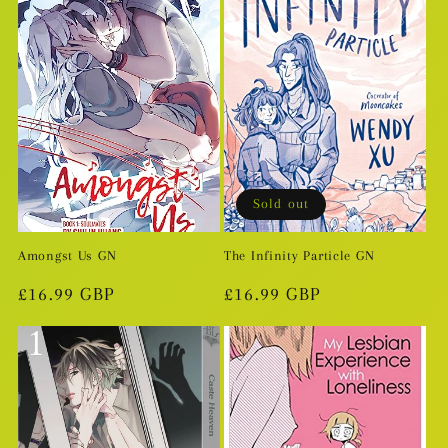
Sold out
Amongst Us GN
The Infinity Particle GN
Regular
£16.99 GBP
Regular
£16.99 GBP
price
price