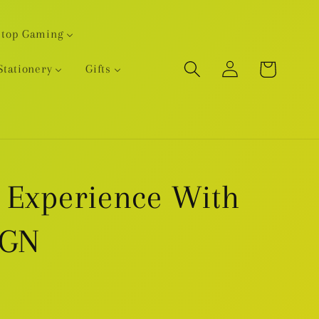
etop Gaming
Log
Cart
Stationery
Gifts
in
 Experience With
 GN