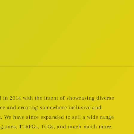
 in 2014 with the intent of showcasing diverse
nce and creating somewhere inclusive and
. We have since expanded to sell a wide range
rd games, TTRPGs, TCGs, and much much more.