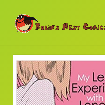
Skip to
content
Skip to
product
information