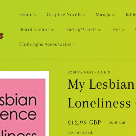
Home
Graphic Novels
Manga
Tabl
Board Games
Trading Cards
Toys
Clothing & Accessories
ROBIN'S NEST COMICS
My Lesbian
Loneliness
Regular
£12.99 GBP
Sold out
price
Tax included.