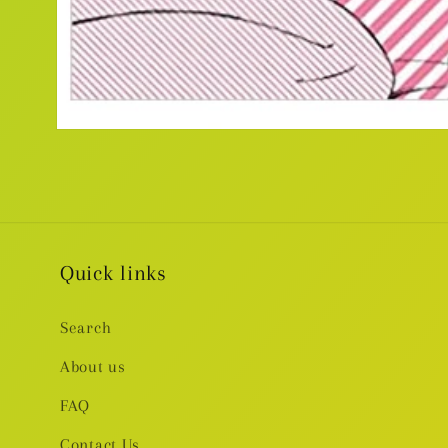
Open
media
1
in
modal
Quick links
Search
About us
FAQ
Contact Us