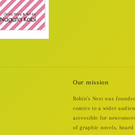
Our mission
Robin's Nest was founded
comics to a wider audie
accessible for newcomers
of graphic novels, boa