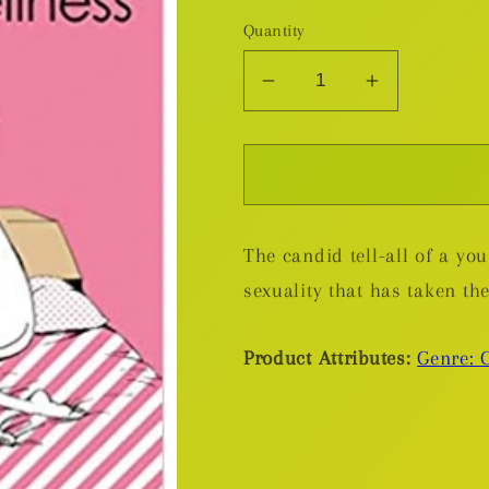
Quantity
Decrease
Increase
quantity
quantity
for
for
My
My
Lesbian
Lesbian
Experience
Experienc
The candid tell-all of a y
With
With
Loneliness
Loneliness
sexuality that has taken th
GN
GN
Product Attributes:
Genre: 