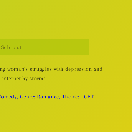
Sold out
e
oung woman's struggles with depression and
e internet by storm!
Comedy,
Genre: Romance,
Theme: LGBT