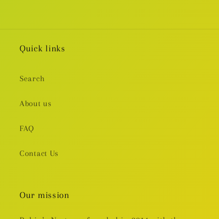
Quick links
Search
About us
FAQ
Contact Us
Our mission