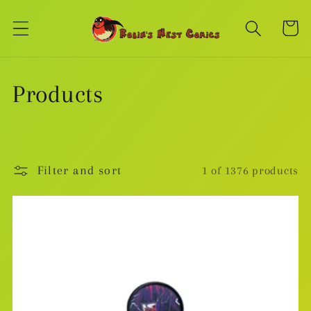
Skip to
content
Cart
C
Products
o
l
Filter and sort
1 of 1376 products
l
e
c
t