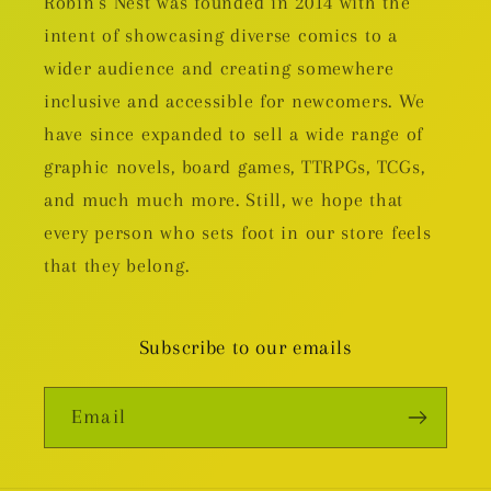
Robin's Nest was founded in 2014 with the
intent of showcasing diverse comics to a
wider audience and creating somewhere
inclusive and accessible for newcomers. We
have since expanded to sell a wide range of
graphic novels, board games, TTRPGs, TCGs,
and much much more. Still, we hope that
every person who sets foot in our store feels
that they belong.
Subscribe to our emails
Email