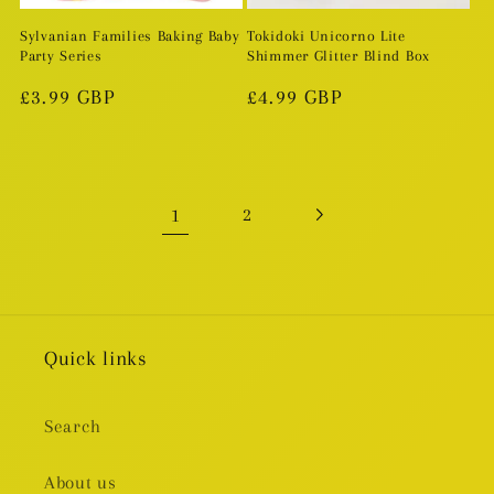
Sylvanian Families Baking Baby
Tokidoki Unicorno Lite
Party Series
Shimmer Glitter Blind Box
Regular
£3.99 GBP
Regular
£4.99 GBP
price
price
1
2
Quick links
Search
About us