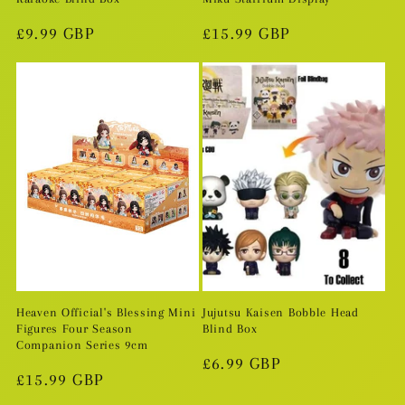
Regular
£9.99 GBP
Regular
£15.99 GBP
price
price
Heaven Official's Blessing Mini
Jujutsu Kaisen Bobble Head
Figures Four Season
Blind Box
Companion Series 9cm
Regular
£6.99 GBP
Regular
£15.99 GBP
price
price