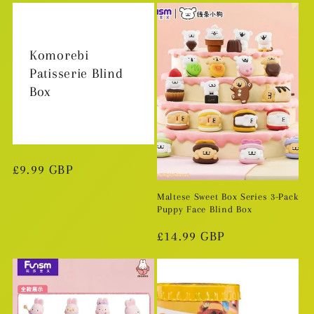
Komorebi
Patisserie Blind
Box
Regular
£9.99 GBP
price
Maltese Sweet Box Series 3-Pack
Puppy Face Blind Box
Regular
£14.99 GBP
price