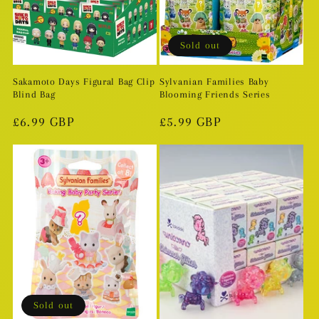
Sold out
Sakamoto Days Figural Bag Clip
Sylvanian Families Baby
Blind Bag
Blooming Friends Series
Regular
£6.99 GBP
Regular
£5.99 GBP
price
price
Sold out