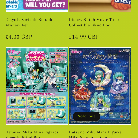
Crayola Scribble Scrubbie
Disney Stitch Movie Time
Mystery Pet
Collectible Blind Box
Regular
£4.00 GBP
Regular
£14.99 GBP
price
price
Sold out
Hatsune Miku Mini Figures
Hatsune Miku Mini Figures
Karaoke Blind Box
Miku Starrium Display