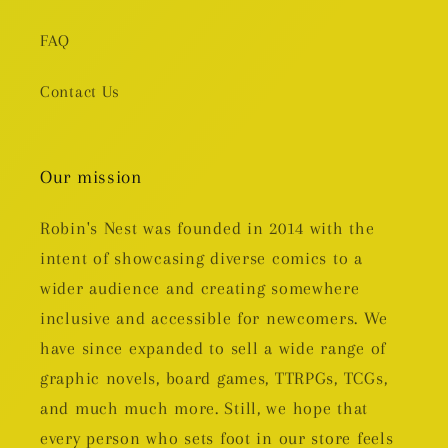
FAQ
Contact Us
Our mission
Robin's Nest was founded in 2014 with the
intent of showcasing diverse comics to a
wider audience and creating somewhere
inclusive and accessible for newcomers. We
have since expanded to sell a wide range of
graphic novels, board games, TTRPGs, TCGs,
and much much more. Still, we hope that
every person who sets foot in our store feels