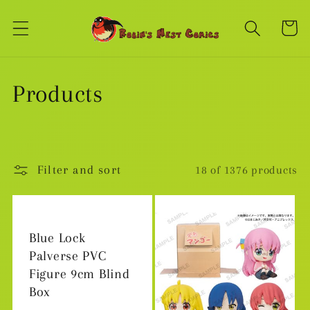
Skip to
content
Cart
C
Products
o
l
Filter and sort
18 of 1376 products
l
e
Blue Lock
c
Palverse PVC
Figure 9cm Blind
t
Box