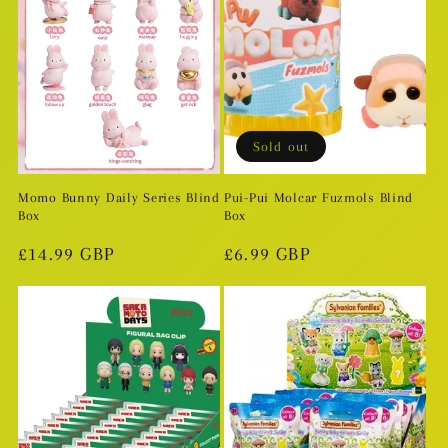
Sold out
Momo Bunny Daily Series Blind
Pui-Pui Molcar Fuzmols Blind
Box
Box
Regular
£14.99 GBP
Regular
£6.99 GBP
price
price