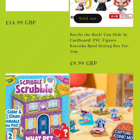
i
o
Sold out
Regular
£14.99 GBP
n
price
Bocchi the Rock! Can Hide In
Cardboard! PVC Figures
:
Kessoku Band Sitting Box Ver.
5cm
Regular
£9.99 GBP
price