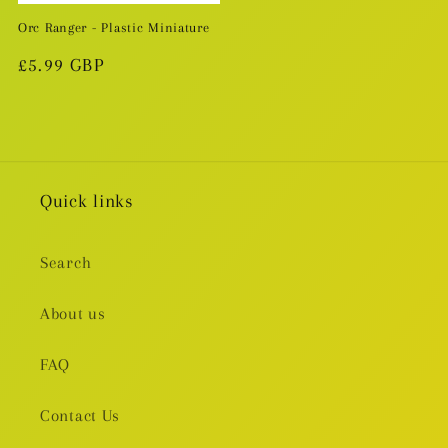
Orc Ranger - Plastic Miniature
Regular
£5.99 GBP
price
Quick links
Search
About us
FAQ
Contact Us