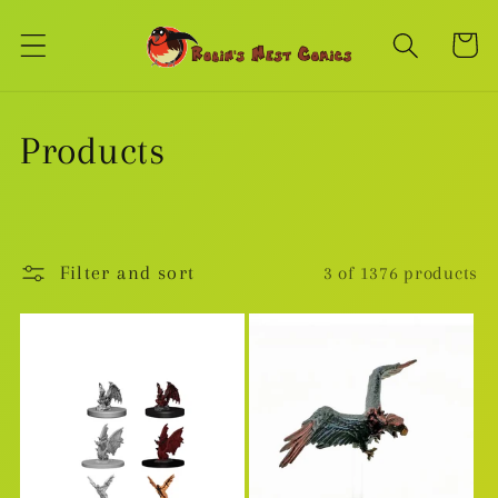
Skip to
content
Cart
C
Products
o
l
Filter and sort
3 of 1376 products
l
e
c
t