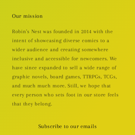
Our mission
Robin's Nest was founded in 2014 with the
intent of showcasing diverse comics to a
wider audience and creating somewhere
inclusive and accessible for newcomers. We
have since expanded to sell a wide range of
graphic novels, board games, TTRPGs, TCGs,
and much much more. Still, we hope that
every person who sets foot in our store feels
that they belong.
Subscribe to our emails