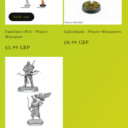
i
o
Sold out
n
Familiars (W1) - Plastic
Gallowhawk - Plastic Miniatures
Miniature
:
Regular
£8.99 GBP
Regular
£5.99 GBP
price
price