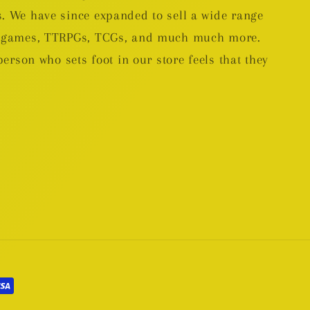
. We have since expanded to sell a wide range
rd games, TTRPGs, TCGs, and much much more.
person who sets foot in our store feels that they