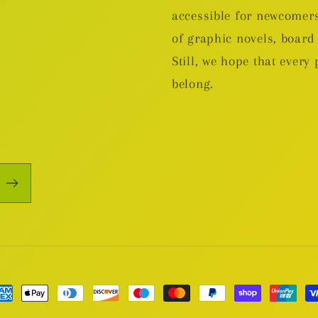
accessible for newcomers
of graphic novels, boa
Still, we hope that every 
belong.
yment
thods