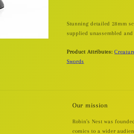
Stunning detailed 28mm sca
supplied unassembled and
Product Attributes:
Creatur
Swords
Our mission
Robin's Nest was founded
comics to a wider audie