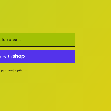
Add to cart
 payment options