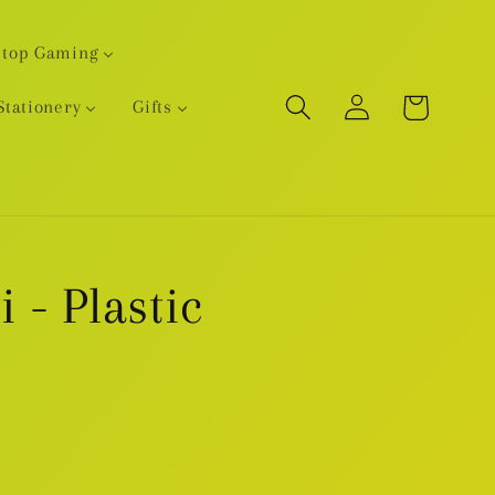
etop Gaming
Log
Cart
Stationery
Gifts
in
i - Plastic