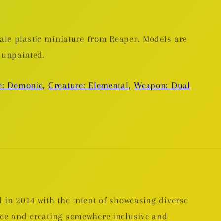
le plastic miniature from Reaper. Models are
 unpainted.
e: Demonic,
Creature: Elemental,
Weapon: Dual
 in 2014 with the intent of showcasing diverse
nce and creating somewhere inclusive and