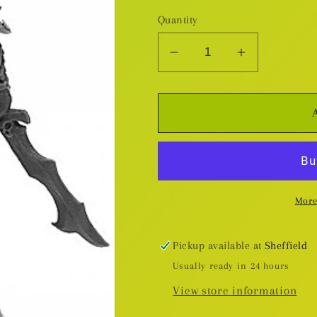
Quantity
Decrease
Increase
quantity
quantity
for
for
Ziba,
Ziba,
Efreeti
Efreeti
-
-
Plastic
Plastic
Miniature
Miniature
More
Pickup available at
Sheffield
Usually ready in 24 hours
View store information