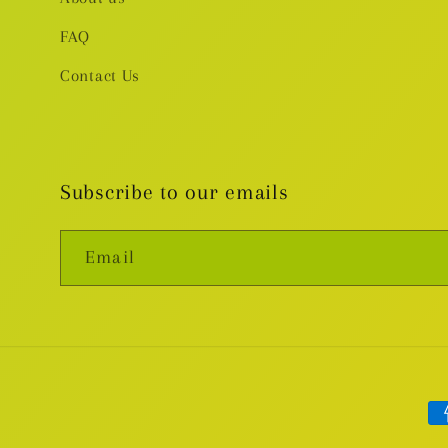
FAQ
Contact Us
Subscribe to our emails
Email
Pa
me