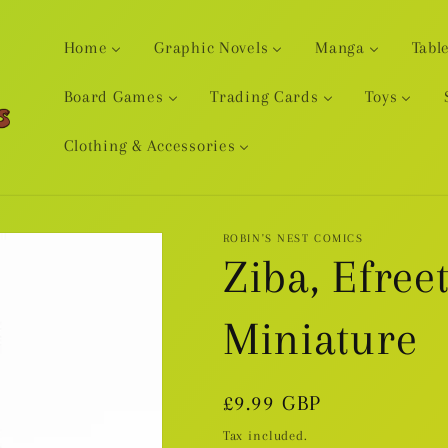
Home
Graphic Novels
Manga
Tabl
Board Games
Trading Cards
Toys
Clothing & Accessories
ROBIN'S NEST COMICS
Ziba, Efreet
Miniature
Regular
£9.99 GBP
price
Tax included.