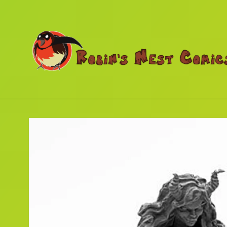
Skip to
content
Skip to
product
information