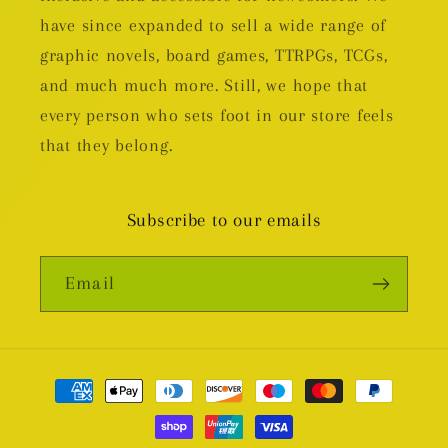
have since expanded to sell a wide range of
graphic novels, board games, TTRPGs, TCGs,
and much much more. Still, we hope that
every person who sets foot in our store feels
that they belong.
Subscribe to our emails
Email
Payment
methods