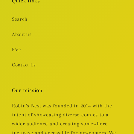
Quick links
Search
About us
FAQ
Contact Us
Our mission
Robin's Nest was founded in 2014 with the
intent of showcasing diverse comics to a
wider audience and creating somewhere
inclusive and accessible for newcomers. We