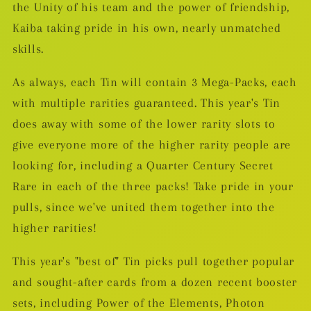
the Unity of his team and the power of friendship,
Kaiba taking pride in his own, nearly unmatched
skills.
As always, each Tin will contain 3 Mega-Packs, each
with multiple rarities guaranteed. This year's Tin
does away with some of the lower rarity slots to
give everyone more of the higher rarity people are
looking for, including a Quarter Century Secret
Rare in each of the three packs! Take pride in your
pulls, since we've united them together into the
higher rarities!
This year's "best of" Tin picks pull together popular
and sought-after cards from a dozen recent booster
sets, including Power of the Elements, Photon