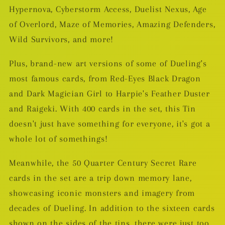
Hypernova, Cyberstorm Access, Duelist Nexus, Age
of Overlord, Maze of Memories, Amazing Defenders,
Wild Survivors, and more!
Plus, brand-new art versions of some of Dueling's
most famous cards, from Red-Eyes Black Dragon
and Dark Magician Girl to Harpie's Feather Duster
and Raigeki. With 400 cards in the set, this Tin
doesn't just have something for everyone, it's got a
whole lot of somethings!
Meanwhile, the 50 Quarter Century Secret Rare
cards in the set are a trip down memory lane,
showcasing iconic monsters and imagery from
decades of Dueling. In addition to the sixteen cards
shown on the sides of the tins, there were just too