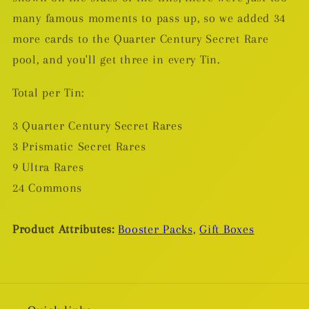
many famous moments to pass up, so we added 34
more cards to the Quarter Century Secret Rare
pool, and you'll get three in every Tin.
Total per Tin:
3 Quarter Century Secret Rares
3 Prismatic Secret Rares
9 Ultra Rares
24 Commons
Product Attributes:
Booster Packs,
Gift Boxes