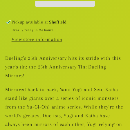
25th
25th
Anniversary
Anniversary
Tin
Tin
Pickup available at
Sheffield
Usually ready in 24 hours
View store information
Dueling's 25th Anniversary hits its stride with this
year's tin: the 25th Anniversary Tin: Dueling
Mirrors!
Mirrored back-to-back, Yami Yugi and Seto Kaiba
stand like giants over a series of iconic monsters
from the Yu-Gi-Oh! anime series. While they're the
world's greatest Duelists, Yugi and Kaiba have
always been mirrors of each other, Yugi relying on