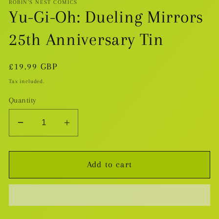
ROBIN'S NEST COMICS
Yu-Gi-Oh: Dueling Mirrors
25th Anniversary Tin
Regular
£19.99 GBP
price
Tax included.
Quantity
Decrease
Increase
quantity
quantity
for
for
Add to cart
Yu-
Yu-
Gi-
Gi-
Oh:
Oh:
Dueling
Dueling
Mirrors
Mirrors