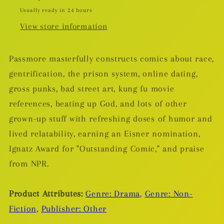
Usually ready in 24 hours
View store information
Passmore masterfully constructs comics about race,
gentrification, the prison system, online dating,
gross punks, bad street art, kung fu movie
references, beating up God, and lots of other
grown-up stuff with refreshing doses of humor and
lived relatability, earning an Eisner nomination,
Ignatz Award for "Outstanding Comic," and praise
from NPR.
Product Attributes:
Genre: Drama,
Genre: Non-
Fiction,
Publisher: Other