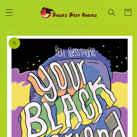
Skip to
content
Cart
Skip to
product
information