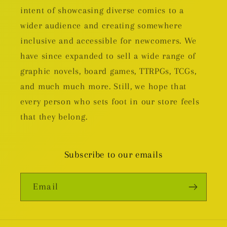
intent of showcasing diverse comics to a
wider audience and creating somewhere
inclusive and accessible for newcomers. We
have since expanded to sell a wide range of
graphic novels, board games, TTRPGs, TCGs,
and much much more. Still, we hope that
every person who sets foot in our store feels
that they belong.
Subscribe to our emails
Email