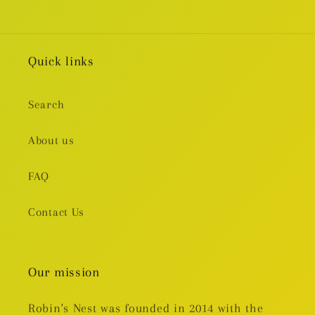
Quick links
Search
About us
FAQ
Contact Us
Our mission
Robin's Nest was founded in 2014 with the