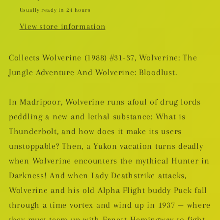
Usually ready in 24 hours
View store information
Collects Wolverine (1988) #31-37, Wolverine: The
Jungle Adventure And Wolverine: Bloodlust.
In Madripoor, Wolverine runs afoul of drug lords
peddling a new and lethal substance: What is
Thunderbolt, and how does it make its users
unstoppable? Then, a Yukon vacation turns deadly
when Wolverine encounters the mythical Hunter in
Darkness! And when Lady Deathstrike attacks,
Wolverine and his old Alpha Flight buddy Puck fall
through a time vortex and wind up in 1937 — where
they must team up with Ernest Hemingway to fight