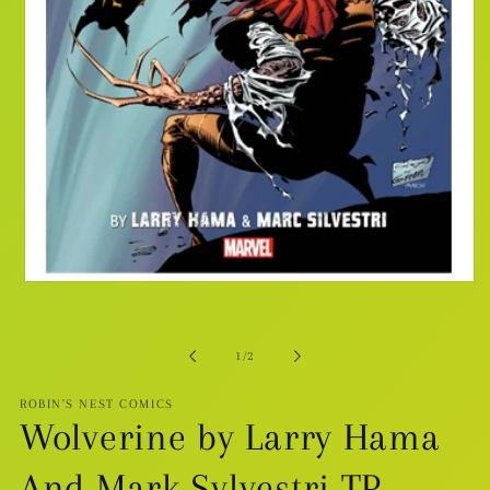
Open
media
1
in
modal
of
1
/
2
ROBIN'S NEST COMICS
Wolverine by Larry Hama
And Mark Sylvestri TP