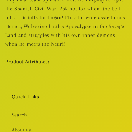
the Spanish Civil War! Ask not for whom the bell
tolls — it tolls for Logan! Plus: In two classic bonus
stories, Wolverine battles Apocalypse in the Savage
Land and struggles with his own inner demons
when he meets the Neuri!
Product Attributes:
Quick links
Search
About us