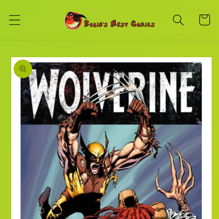
Skip to
content
Cart
Skip to
product
information