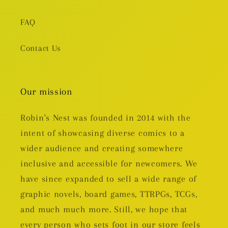
FAQ
Contact Us
Our mission
Robin's Nest was founded in 2014 with the
intent of showcasing diverse comics to a
wider audience and creating somewhere
inclusive and accessible for newcomers. We
have since expanded to sell a wide range of
graphic novels, board games, TTRPGs, TCGs,
and much much more. Still, we hope that
every person who sets foot in our store feels