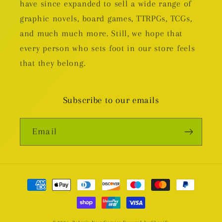
have since expanded to sell a wide range of
graphic novels, board games, TTRPGs, TCGs,
and much much more. Still, we hope that
every person who sets foot in our store feels
that they belong.
Subscribe to our emails
Email
Payment
methods