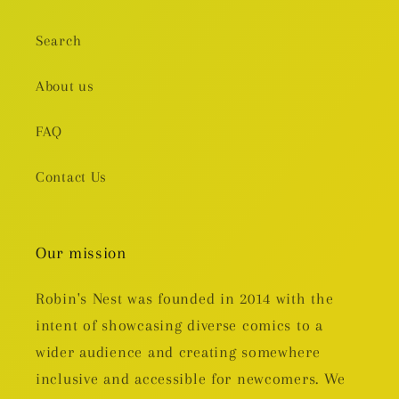
Search
About us
FAQ
Contact Us
Our mission
Robin's Nest was founded in 2014 with the
intent of showcasing diverse comics to a
wider audience and creating somewhere
inclusive and accessible for newcomers. We