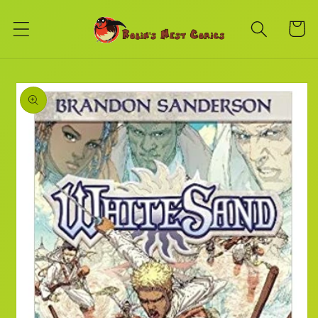
Skip to
content
Cart
Skip to
product
information