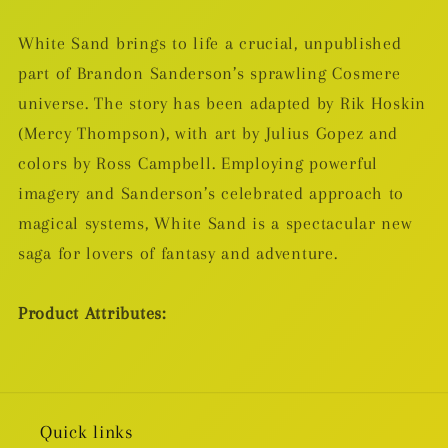
White Sand brings to life a crucial, unpublished
part of Brandon Sanderson’s sprawling Cosmere
universe. The story has been adapted by Rik Hoskin
(Mercy Thompson), with art by Julius Gopez and
colors by Ross Campbell. Employing powerful
imagery and Sanderson’s celebrated approach to
magical systems, White Sand is a spectacular new
saga for lovers of fantasy and adventure.
Product Attributes:
Quick links