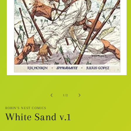
Open
media
1
in
modal
of
1
/
2
ROBIN'S NEST COMICS
White Sand v.1