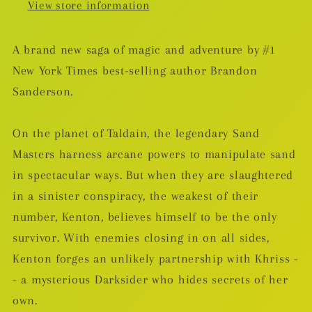
View store information
A brand new saga of magic and adventure by #1
New York Times best-selling author Brandon
Sanderson.
On the planet of Taldain, the legendary Sand
Masters harness arcane powers to manipulate sand
in spectacular ways. But when they are slaughtered
in a sinister conspiracy, the weakest of their
number, Kenton, believes himself to be the only
survivor. With enemies closing in on all sides,
Kenton forges an unlikely partnership with Khriss -
- a mysterious Darksider who hides secrets of her
own.