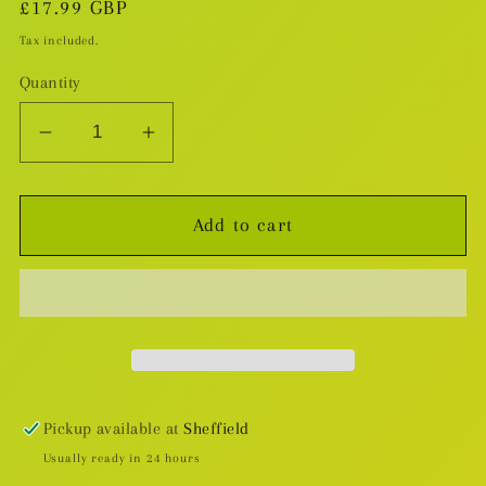
Regular
£17.99 GBP
price
Tax included.
Quantity
Decrease
Increase
quantity
quantity
for
for
Add to cart
White
White
Sand
Sand
v.1
v.1
Pickup available at
Sheffield
Usually ready in 24 hours