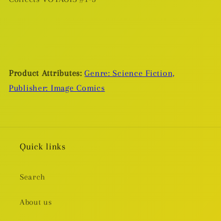
Product Attributes:
Genre: Science Fiction,
Publisher: Image Comics
Quick links
Search
About us