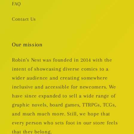
FAQ
Contact Us
Our mission
Robin's Nest was founded in 2014 with the
intent of showcasing diverse comics to a
wider audience and creating somewhere
inclusive and accessible for newcomers. We
have since expanded to sell a wide range of
graphic novels, board games, TTRPGs, TCGs,
and much much more. Still, we hope that
every person who sets foot in our store feels
that they belong.