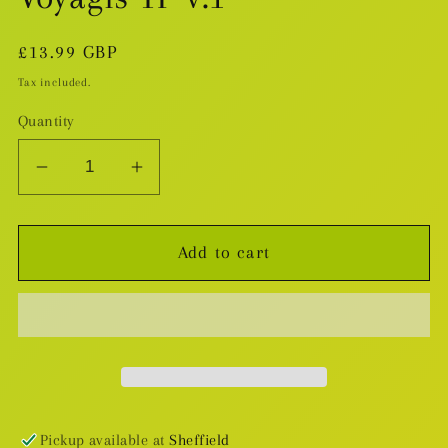
Regular
£13.99 GBP
price
Tax included.
Quantity
Decrease
Increase
quantity
quantity
for
for
Add to cart
Voyagis
Voyagis
TP
TP
v.1
v.1
Pickup available at
Sheffield