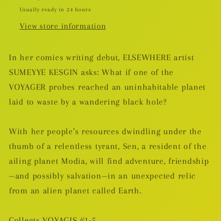
Usually ready in 24 hours
View store information
In her comics writing debut, ELSEWHERE artist
SUMEYYE KESGIN asks: What if one of the
VOYAGER probes reached an uninhabitable planet
laid to waste by a wandering black hole?
With her people’s resources dwindling under the
thumb of a relentless tyrant, Sen, a resident of the
ailing planet Modia, will find adventure, friendship
—and possibly salvation—in an unexpected relic
from an alien planet called Earth.
Collects VOYAGIS #1-5