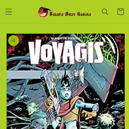
Skip to
content
Cart
Skip to
product
information