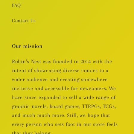
FAQ
Contact Us
Our mission
Robin's Nest was founded in 2014 with the
intent of showcasing diverse comics to a
wider audience and creating somewhere
inclusive and accessible for newcomers. We
have since expanded to sell a wide range of
graphic novels, board games, TTRPGs, TCGs,
and much much more. Still, we hope that
every person who sets foot in our store feels
that they belong.