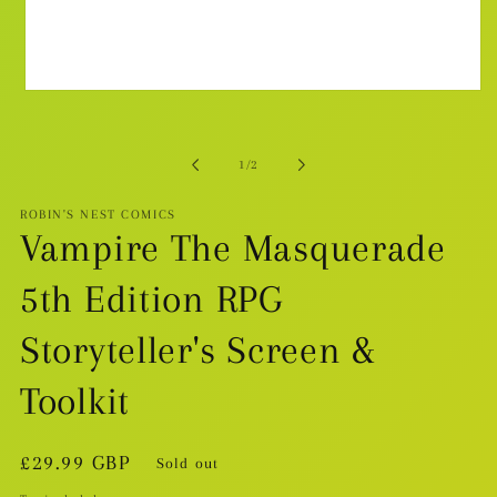
Open
media
1
in
modal
of
1
/
2
ROBIN'S NEST COMICS
Vampire The Masquerade
5th Edition RPG
Storyteller's Screen &
Toolkit
Regular
£29.99 GBP
Sold out
price