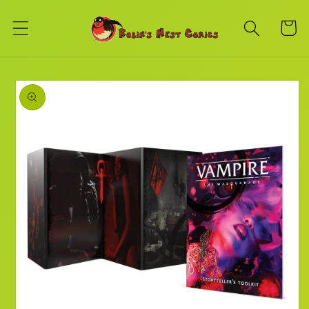
Skip to
content
Cart
Skip to
product
information