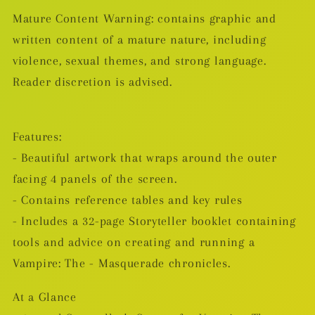
Mature Content Warning: contains graphic and
written content of a mature nature, including
violence, sexual themes, and strong language.
Reader discretion is advised.
Features:
- Beautiful artwork that wraps around the outer
facing 4 panels of the screen.
- Contains reference tables and key rules
- Includes a 32-page Storyteller booklet containing
tools and advice on creating and running a
Vampire: The - Masquerade chronicles.
At a Glance