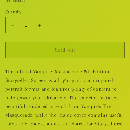
Tax included.
Quantity
Decrease
Increase
quantity
quantity
for
for
Sold out
Vampire
Vampire
The
The
Masquerade
Masquerade
The official Vampire: Masquerade 5th Edition
5th
5th
Storyteller Screen is a high quality multi panel
Edition
Edition
RPG
RPG
portrait format and features plenty of content to
Storyteller&#39;s
Storyteller&#39;s
help power your chronicle. The exterior features
Screen
Screen
beautiful rendered artwork from Vampire: The
&amp;
&amp;
Masquerade, while the inside cover contains useful
Toolkit
Toolkit
rules references, tables and charts for Storytellers!