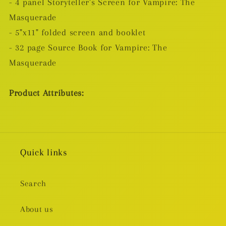
- 4 panel Storyteller's Screen for Vampire: The
Masquerade
- 5"x11" folded screen and booklet
- 32 page Source Book for Vampire: The
Masquerade
Product Attributes:
Quick links
Search
About us