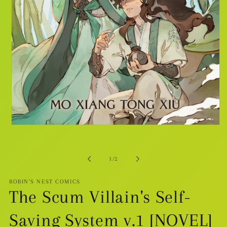
Open
media
1
in
modal
of
1
/
2
ROBIN'S NEST COMICS
The Scum Villain's Self-
Saving System v.1 [NOVEL]