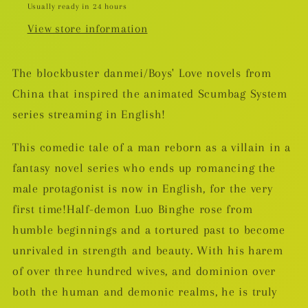
Usually ready in 24 hours
View store information
The blockbuster danmei/Boys' Love novels from
China that inspired the animated Scumbag System
series streaming in English!
This comedic tale of a man reborn as a villain in a
fantasy novel series who ends up romancing the
male protagonist is now in English, for the very
first time!Half-demon Luo Binghe rose from
humble beginnings and a tortured past to become
unrivaled in strength and beauty. With his harem
of over three hundred wives, and dominion over
both the human and demonic realms, he is truly