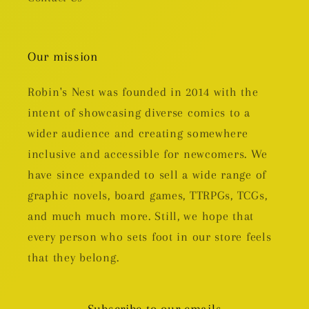
Our mission
Robin's Nest was founded in 2014 with the
intent of showcasing diverse comics to a
wider audience and creating somewhere
inclusive and accessible for newcomers. We
have since expanded to sell a wide range of
graphic novels, board games, TTRPGs, TCGs,
and much much more. Still, we hope that
every person who sets foot in our store feels
that they belong.
Subscribe to our emails