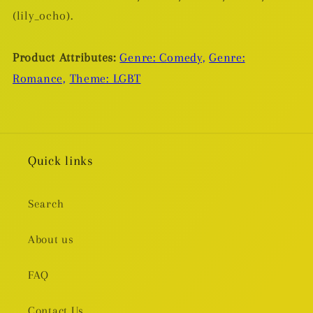
(lily_ocho).
Product Attributes:
Genre: Comedy,
Genre:
Romance,
Theme: LGBT
Quick links
Search
About us
FAQ
Contact Us