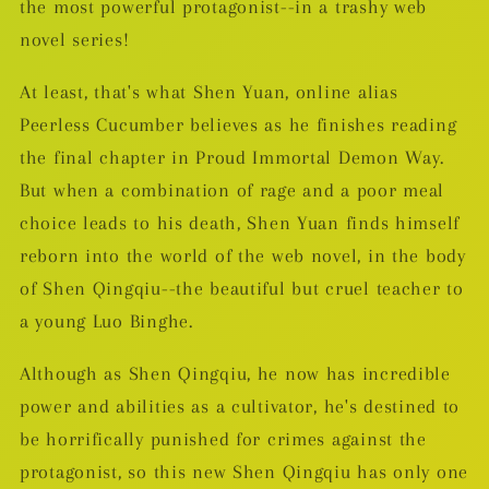
the most powerful protagonist--in a trashy web
novel series!
At least, that's what Shen Yuan, online alias
Peerless Cucumber believes as he finishes reading
the final chapter in Proud Immortal Demon Way.
But when a combination of rage and a poor meal
choice leads to his death, Shen Yuan finds himself
reborn into the world of the web novel, in the body
of Shen Qingqiu--the beautiful but cruel teacher to
a young Luo Binghe.
Although as Shen Qingqiu, he now has incredible
power and abilities as a cultivator, he's destined to
be horrifically punished for crimes against the
protagonist, so this new Shen Qingqiu has only one