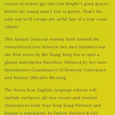
course of action: get into Luo Binghe's good graces
before the young man's rise to power. That's the
only way he'll escape the awful fate of a true scum
villain!
This fantasy (xianxia) comedy built around the
romanticized love between two men (danmei) was
the first series by Mo Xiang Tong Xiu to spur a
global multimedia franchise, followed by her later
blockbusters Grandmaster of Demonic Cultivation
and Heaven Official's Blessing.
The Seven Seas English-language edition will
include exclusive, all-new covers and interior
illustrations from Xiao Tong Kong (Velinxi) and
feature a translation by Faelicy (faelicy) & Lily