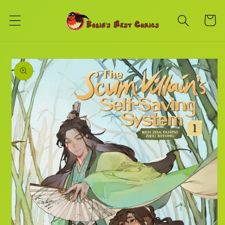
Skip to
content
Cart
Skip to
product
information