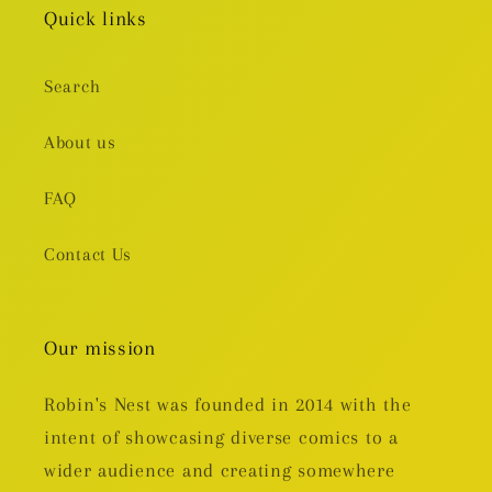
Quick links
Search
About us
FAQ
Contact Us
Our mission
Robin's Nest was founded in 2014 with the
intent of showcasing diverse comics to a
wider audience and creating somewhere