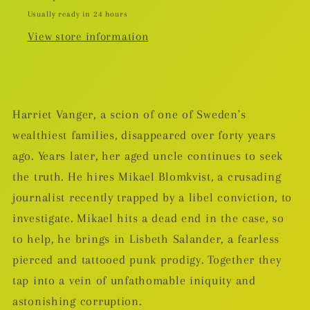
Usually ready in 24 hours
View store information
Harriet Vanger, a scion of one of Sweden's
wealthiest families, disappeared over forty years
ago. Years later, her aged uncle continues to seek
the truth. He hires Mikael Blomkvist, a crusading
journalist recently trapped by a libel conviction, to
investigate. Mikael hits a dead end in the case, so
to help, he brings in Lisbeth Salander, a fearless
pierced and tattooed punk prodigy. Together they
tap into a vein of unfathomable iniquity and
astonishing corruption.