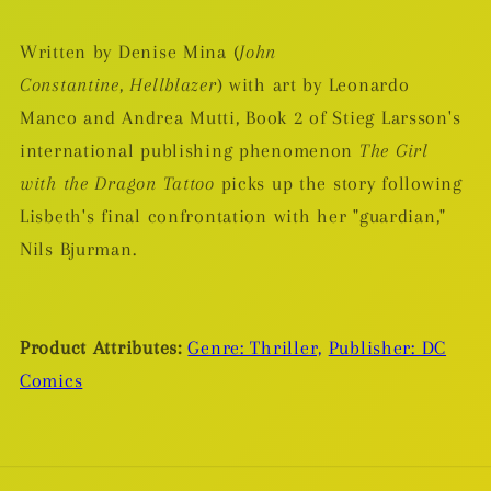
Written by Denise Mina (
John
Constantine
,
Hellblazer
) with art by Leonardo
Manco and Andrea Mutti, Book 2 of Stieg Larsson's
international publishing phenomenon
The Girl
with the Dragon Tattoo
picks up the story following
Lisbeth's final confrontation with her "guardian,"
Nils Bjurman.
Product Attributes:
Genre: Thriller,
Publisher: DC
Comics