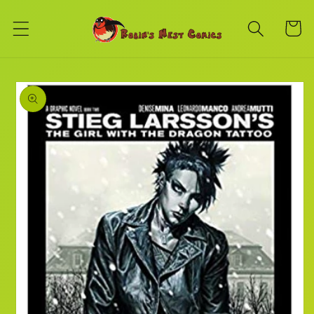
Skip to
content
Cart
Skip to
product
information