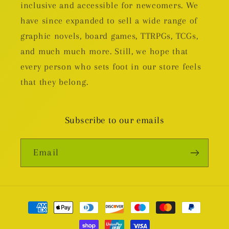
inclusive and accessible for newcomers. We
have since expanded to sell a wide range of
graphic novels, board games, TTRPGs, TCGs,
and much much more. Still, we hope that
every person who sets foot in our store feels
that they belong.
Subscribe to our emails
Email
Payment
methods