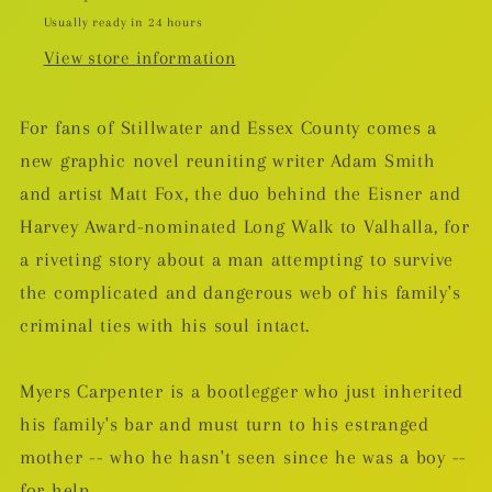
Usually ready in 24 hours
View store information
For fans of Stillwater and Essex County comes a
new graphic novel reuniting writer Adam Smith
and artist Matt Fox, the duo behind the Eisner and
Harvey Award-nominated Long Walk to Valhalla, for
a riveting story about a man attempting to survive
the complicated and dangerous web of his family's
criminal ties with his soul intact.
Myers Carpenter is a bootlegger who just inherited
his family's bar and must turn to his estranged
mother -- who he hasn't seen since he was a boy --
for help.