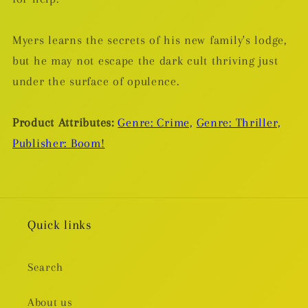
Myers learns the secrets of his new family's lodge,
but he may not escape the dark cult thriving just
under the surface of opulence.
Product Attributes:
Genre: Crime,
Genre: Thriller,
Publisher: Boom!
Quick links
Search
About us