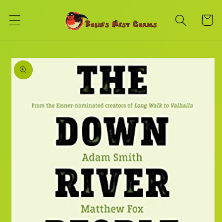
Skip to
content
Cart
Skip to
product
information