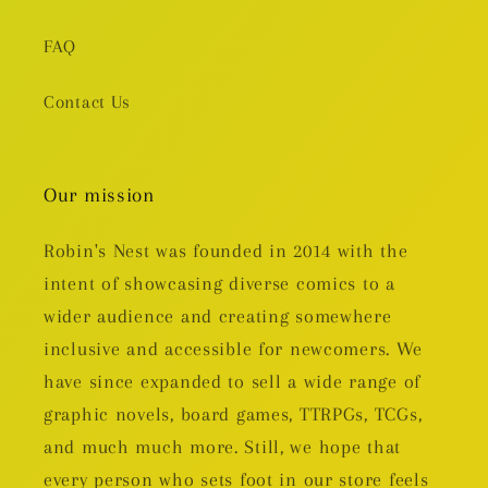
FAQ
Contact Us
Our mission
Robin's Nest was founded in 2014 with the
intent of showcasing diverse comics to a
wider audience and creating somewhere
inclusive and accessible for newcomers. We
have since expanded to sell a wide range of
graphic novels, board games, TTRPGs, TCGs,
and much much more. Still, we hope that
every person who sets foot in our store feels