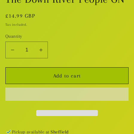
Regular
£14.99 GBP
price
Tax included.
Quantity
Decrease
Increase
quantity
quantity
for
for
Add to cart
The
The
Down
Down
River
River
People
People
GN
GN
Pickup available at
Sheffield