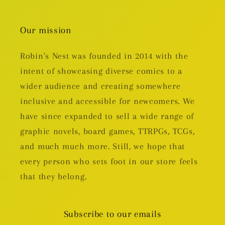
Our mission
Robin's Nest was founded in 2014 with the
intent of showcasing diverse comics to a
wider audience and creating somewhere
inclusive and accessible for newcomers. We
have since expanded to sell a wide range of
graphic novels, board games, TTRPGs, TCGs,
and much much more. Still, we hope that
every person who sets foot in our store feels
that they belong.
Subscribe to our emails