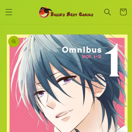
Skip to
content
Cart
Skip to
product
information