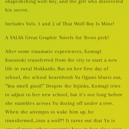
shapeshifting wolf-boy, and the girl who discovered
his secret.
Includes Vols. 1 and 2 of That Wolf-Boy Is Mine!
A YALSA Great Graphic Novels for Teens pick!
After some traumatic experiences, Komugi
Kusunoki transferred from the city to start a new
life in rural Hokkaido. But on her first day of
school, the school heartthrob Yu Ogami blurts out,
"You smell good!" Despite the hijinks, Komugi tries
to adjust to her new school, but it's not long before
she stumbles across Yu dozing off under a tree.
When she attempts to wake him up, he
transformed...into a wolf?! It turns out that Yu is
one of many other eccentric boys in her class year-