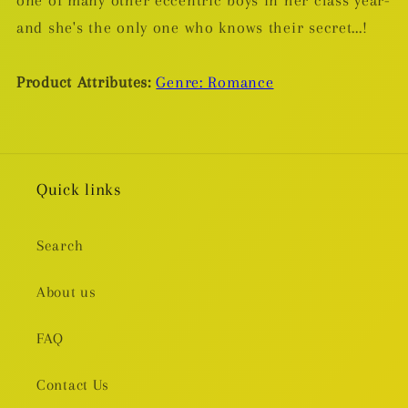
and she's the only one who knows their secret...!
Product Attributes:
Genre: Romance
Quick links
Search
About us
FAQ
Contact Us