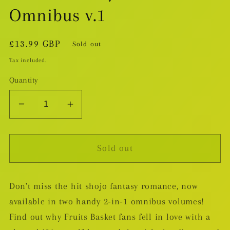
Omnibus v.1
Regular
£13.99 GBP
Sold out
price
Tax included.
Quantity
Decrease
Increase
quantity
quantity
for
for
Sold out
That
That
Wolf
Wolf
Boy
Boy
Don't miss the hit shojo fantasy romance, now
Is
Is
available in two handy 2-in-1 omnibus volumes!
Mine!
Mine!
Omnibus
Omnibus
Find out why Fruits Basket fans fell in love with a
v.1
v.1