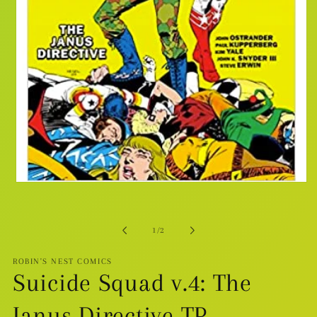
Open
media
1
in
modal
of
1
/
2
ROBIN'S NEST COMICS
Suicide Squad v.4: The
Janus Directive TP