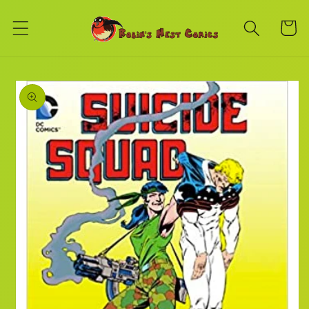
Skip to
content
Cart
Skip to
product
information