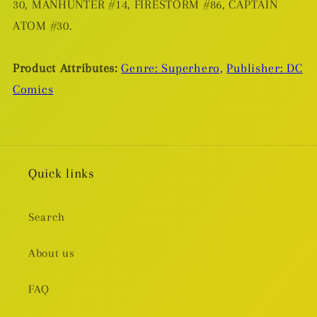
30, MANHUNTER #14, FIRESTORM #86, CAPTAIN
ATOM #30.
Product Attributes:
Genre: Superhero,
Publisher: DC
Comics
Quick links
Search
About us
FAQ