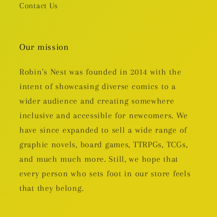
Contact Us
Our mission
Robin's Nest was founded in 2014 with the
intent of showcasing diverse comics to a
wider audience and creating somewhere
inclusive and accessible for newcomers. We
have since expanded to sell a wide range of
graphic novels, board games, TTRPGs, TCGs,
and much much more. Still, we hope that
every person who sets foot in our store feels
that they belong.