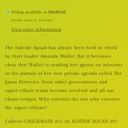
TP
TP
(DAMAGED)
(DAMAGED)
Pickup available at
Sheffield
Usually ready in 24 hours
View store information
The Suicide Squad has always been held in check
by their leader Amanda Waller. But it becomes
clear that Waller is sending her agents on missions
in the pursuit of her own private agenda called The
Janus Directive. Soon other governments and
super-villain teams become involved and all-out
chaos errupts. Who controls the one who controls
the super-villains?
Collects CHECKMATE #15-18, SUICIDE SQUAD #27-