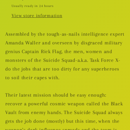
Usually ready in 24 hours
View store information
Assembled by the tough-as-nails intelligence expert
Amanda Waller and overseen by disgraced military
genius Captain Rick Flag, the men, women and
monsters of the Suicide Squad-a.k.a. Task Force X-
do the jobs that are too dirty for any superheroes
to soil their capes with.
Their latest mission should be easy enough:
recover a powerful cosmic weapon called the Black
Vault from enemy hands. The Suicide Squad always
gets the job done (mostly) but this time, when the
weapon's dark influence spreads and the team is