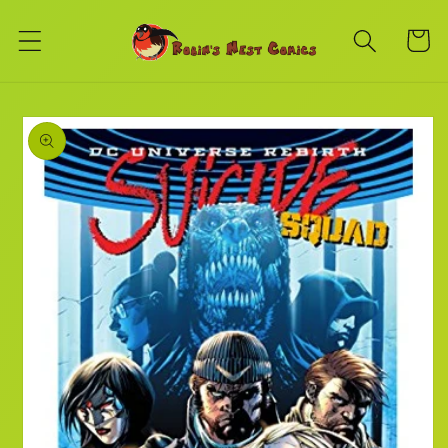
Skip to
content
Cart
Skip to
product
information