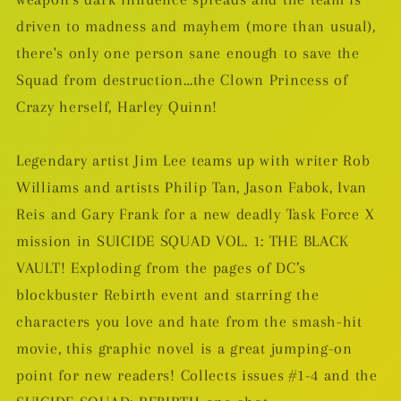
driven to madness and mayhem (more than usual),
there's only one person sane enough to save the
Squad from destruction…the Clown Princess of
Crazy herself, Harley Quinn!
Legendary artist Jim Lee teams up with writer Rob
Williams and artists Philip Tan, Jason Fabok, Ivan
Reis and Gary Frank for a new deadly Task Force X
mission in SUICIDE SQUAD VOL. 1: THE BLACK
VAULT! Exploding from the pages of DC’s
blockbuster Rebirth event and starring the
characters you love and hate from the smash-hit
movie, this graphic novel is a great jumping-on
point for new readers! Collects issues #1-4 and the