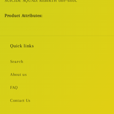
SUICIDE SQUAD: REBIRTH one-shot.
Product Attributes:
Quick links
Search
About us
FAQ
Contact Us