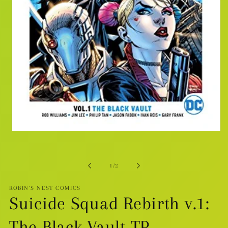
Open
media
1
in
modal
of
1
/
2
ROBIN'S NEST COMICS
Suicide Squad Rebirth v.1:
The Black Vault TP