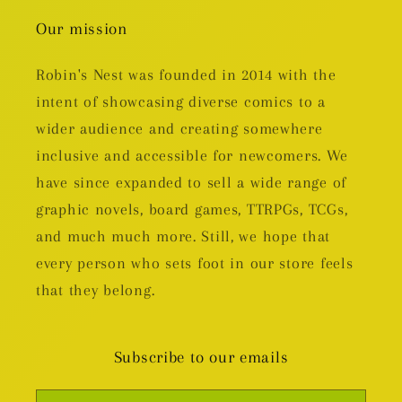
Our mission
Robin's Nest was founded in 2014 with the
intent of showcasing diverse comics to a
wider audience and creating somewhere
inclusive and accessible for newcomers. We
have since expanded to sell a wide range of
graphic novels, board games, TTRPGs, TCGs,
and much much more. Still, we hope that
every person who sets foot in our store feels
that they belong.
Subscribe to our emails