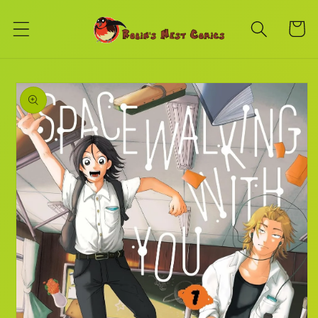
Skip to
content
Cart
Skip to
product
information