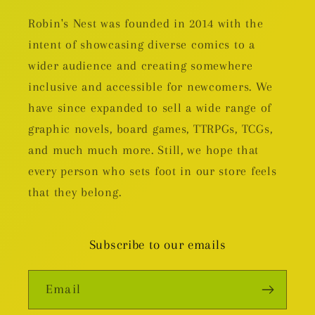
Robin's Nest was founded in 2014 with the
intent of showcasing diverse comics to a
wider audience and creating somewhere
inclusive and accessible for newcomers. We
have since expanded to sell a wide range of
graphic novels, board games, TTRPGs, TCGs,
and much much more. Still, we hope that
every person who sets foot in our store feels
that they belong.
Subscribe to our emails
Email