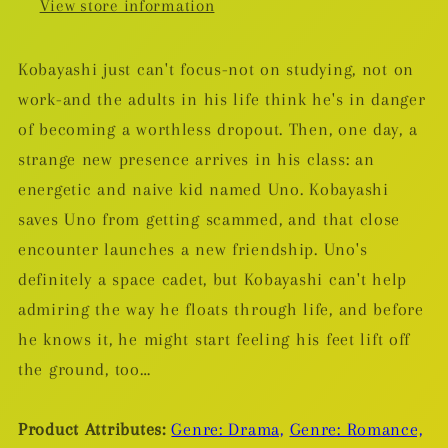
View store information
Kobayashi just can't focus-not on studying, not on
work-and the adults in his life think he's in danger
of becoming a worthless dropout. Then, one day, a
strange new presence arrives in his class: an
energetic and naive kid named Uno. Kobayashi
saves Uno from getting scammed, and that close
encounter launches a new friendship. Uno's
definitely a space cadet, but Kobayashi can't help
admiring the way he floats through life, and before
he knows it, he might start feeling his feet lift off
the ground, too…
Product Attributes:
Genre: Drama,
Genre: Romance,