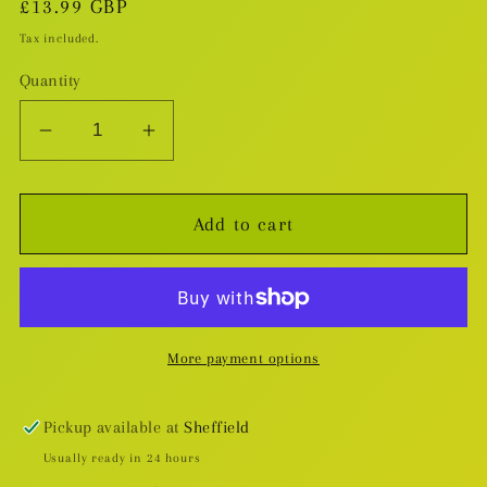
Regular
£13.99 GBP
price
Tax included.
Quantity
Decrease
Increase
quantity
quantity
for
for
Add to cart
Spacewalking
Spacewalking
With
With
You
You
v.1
v.1
More payment options
Pickup available at
Sheffield
Usually ready in 24 hours