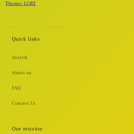
Theme: LGBT
Quick links
Search
About us
FAQ
Contact Us
Our mission