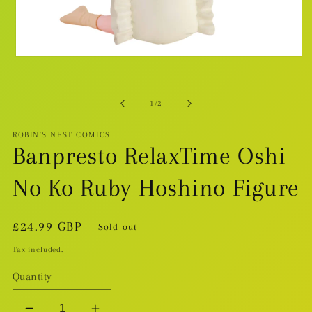
Open
media
1
in
modal
of
1
/
2
ROBIN'S NEST COMICS
Banpresto RelaxTime Oshi
No Ko Ruby Hoshino Figure
Regular
£24.99 GBP
Sold out
price
Tax included.
Quantity