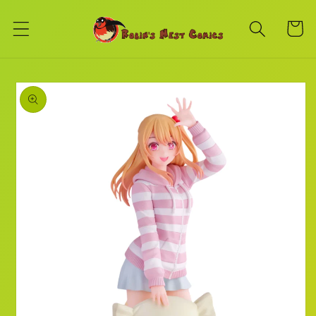
Skip to
content
Cart
Skip to
product
information