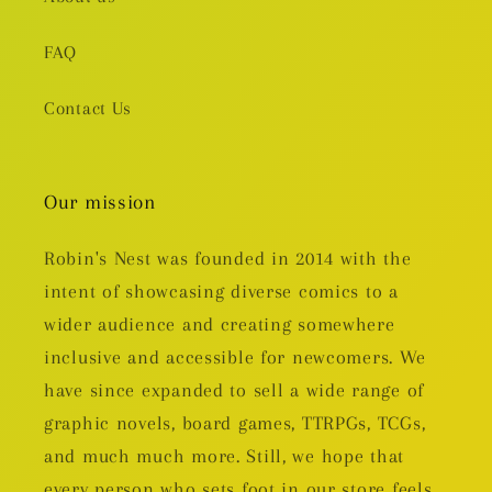
FAQ
Contact Us
Our mission
Robin's Nest was founded in 2014 with the
intent of showcasing diverse comics to a
wider audience and creating somewhere
inclusive and accessible for newcomers. We
have since expanded to sell a wide range of
graphic novels, board games, TTRPGs, TCGs,
and much much more. Still, we hope that
every person who sets foot in our store feels