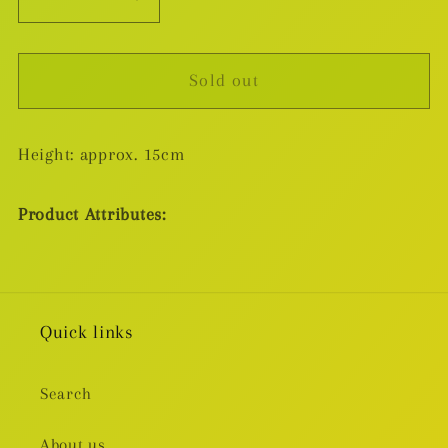
Decrease
Increase
quantity
quantity
for
for
Sold out
Banpresto
Banpresto
RelaxTime
RelaxTime
Oshi
Oshi
Height: approx. 15cm
No
No
Ko
Ko
Ruby
Ruby
Product Attributes:
Hoshino
Hoshino
Figure
Figure
Quick links
Search
About us