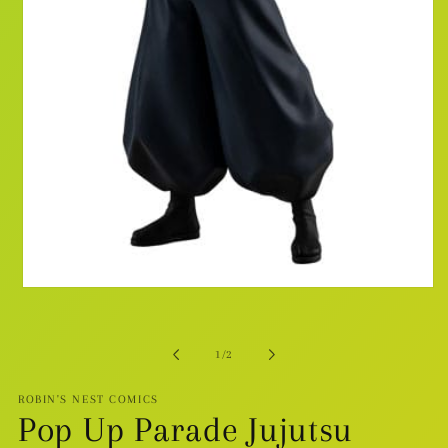
Open
media
1
in
modal
of
1
/
2
ROBIN'S NEST COMICS
Pop Up Parade Jujutsu