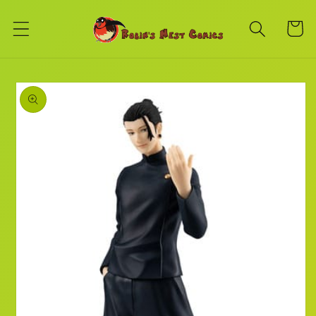
Skip to
content
Cart
Skip to
product
information