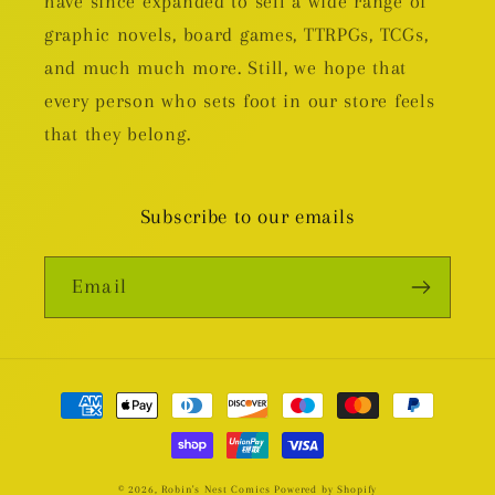
have since expanded to sell a wide range of
graphic novels, board games, TTRPGs, TCGs,
and much much more. Still, we hope that
every person who sets foot in our store feels
that they belong.
Subscribe to our emails
Email
Payment
methods
© 2026,
Robin's Nest Comics
Powered by Shopify