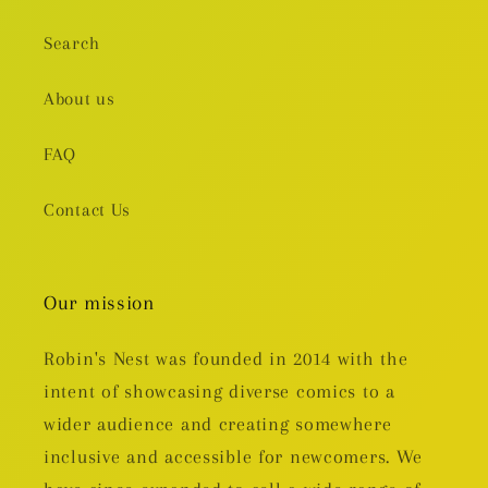
Search
About us
FAQ
Contact Us
Our mission
Robin's Nest was founded in 2014 with the
intent of showcasing diverse comics to a
wider audience and creating somewhere
inclusive and accessible for newcomers. We