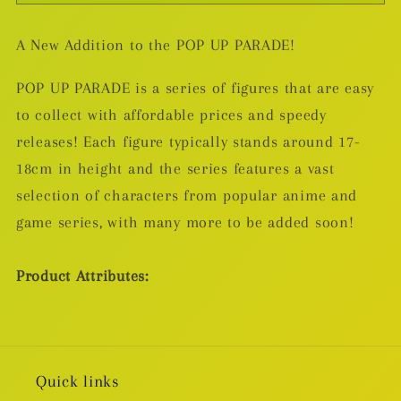
Up
Up
Parade
Parade
A New Addition to the POP UP PARADE!
Jujutsu
Jujutsu
Kaisen
Kaisen
POP UP PARADE is a series of figures that are easy
PVC
PVC
to collect with affordable prices and speedy
Statue
Statue
releases! Each figure typically stands around 17-
Suguru
Suguru
Geto:
Geto:
18cm in height and the series features a vast
Hidden
Hidden
selection of characters from popular anime and
Inventory/Premature
Inventory/Premature
game series, with many more to be added soon!
Death
Death
Ver.
Ver.
Product Attributes:
19cm
19cm
Quick links