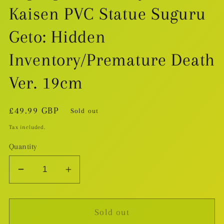
Kaisen PVC Statue Suguru
Geto: Hidden
Inventory/Premature Death
Ver. 19cm
Regular
£49.99 GBP
Sold out
price
Tax included.
Quantity
Decrease
Increase
quantity
quantity
for
for
Sold out
Pop
Pop