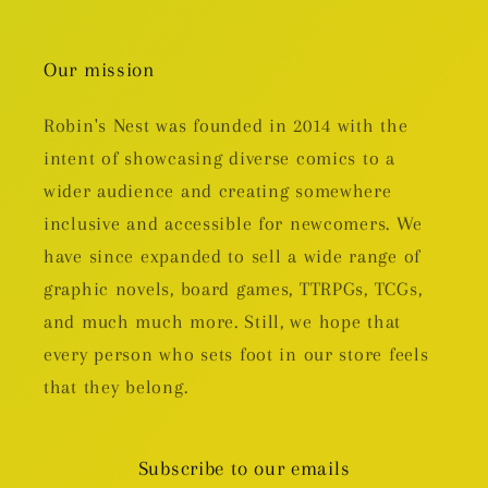
Our mission
Robin's Nest was founded in 2014 with the
intent of showcasing diverse comics to a
wider audience and creating somewhere
inclusive and accessible for newcomers. We
have since expanded to sell a wide range of
graphic novels, board games, TTRPGs, TCGs,
and much much more. Still, we hope that
every person who sets foot in our store feels
that they belong.
Subscribe to our emails