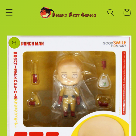
Skip to
content
Cart
Skip to
product
information