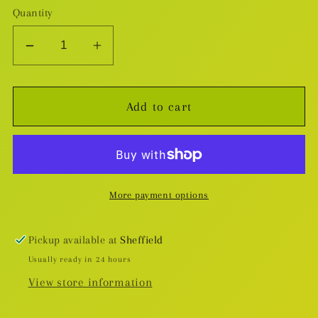
Quantity
Decrease
Increase
quantity
quantity
for
for
Add to cart
One
One
Punch
Punch
Man:
Man:
Saitama
Saitama
Nendoroid
Nendoroid
More payment options
Pickup available at
Sheffield
Usually ready in 24 hours
View store information