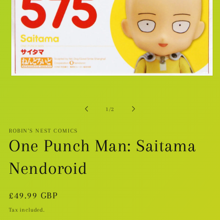
Open
media
1
in
modal
of
1
/
2
ROBIN'S NEST COMICS
One Punch Man: Saitama
Nendoroid
Regular
£49.99 GBP
price
Tax included.