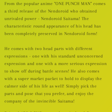
From the popular anime "ONE PUNCH MAN" comes
a third release of the Nendoroid who obtained
unrivaled power - Nendoroid Saitama! The
characteristic round appearance of his head has
been completely preserved in Nendoroid form!
He comes with two head parts with different
expressions - one with his standard unconcerned
expression and one with a more serious expression
to show off during battle scenes! He also comes
with a super market packet to hold to display the
calmer side of his life as well! Simply pick the
parts and pose that you prefer, and enjoy the
company of the invincible Saitama!