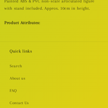
Painted ABS & PVC non-scale articulated figure
with stand included. Approx. 10cm in height.
Product Attributes:
Quick links
Search
About us
FAQ
Contact Us