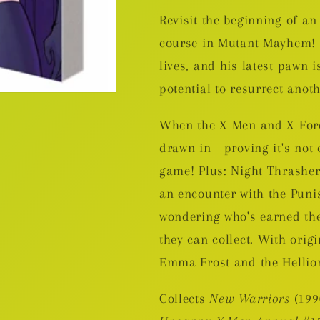
Revisit the beginning of an 
course in Mutant Mayhem! T
lives, and his latest pawn 
potential to resurrect anoth
When the X-Men and X-Force
drawn in - proving it's not
game! Plus: Night Thrasher
an encounter with the Punis
wondering who's earned the
they can collect. With orig
Emma Frost and the Hellio
Collects
New Warriors
(199