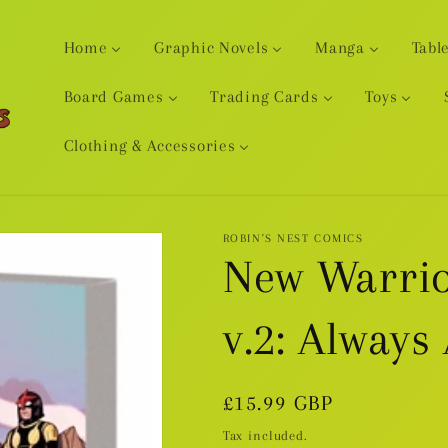
Home
Graphic Novels
Manga
Tabl
Board Games
Trading Cards
Toys
Clothing & Accessories
ROBIN'S NEST COMICS
New Warrio
v.2: Always
Regular
£15.99 GBP
price
Tax included.