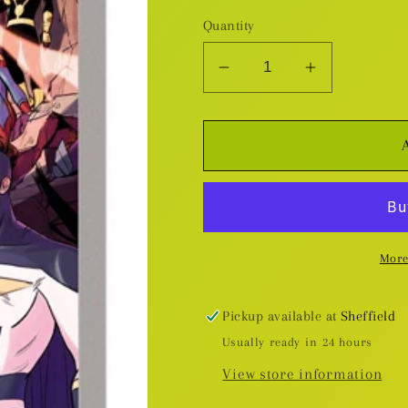
Quantity
Decrease
Increase
quantity
quantity
for
for
New
New
Warriors
Warriors
(Marvel
(Marvel
NOW!)
NOW!)
v.2:
v.2:
More
Always
Always
And
And
Forever
Forever
Pickup available at
Sheffield
TP
TP
Usually ready in 24 hours
View store information