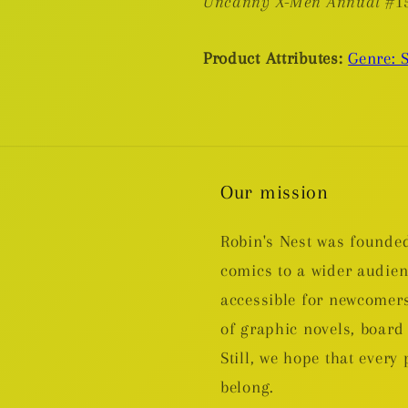
Uncanny X-Men Annual
#1
Product Attributes:
Genre: 
Our mission
Robin's Nest was founded
comics to a wider audie
accessible for newcomers
of graphic novels, boa
Still, we hope that every 
belong.