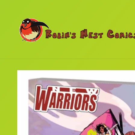
Skip to
content
Skip to
product
information