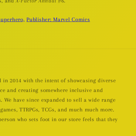
5, and
X-Factor Annual
#6.
Superhero,
Publisher: Marvel Comics
 in 2014 with the intent of showcasing diverse
nce and creating somewhere inclusive and
. We have since expanded to sell a wide range
rd games, TTRPGs, TCGs, and much much more.
person who sets foot in our store feels that they