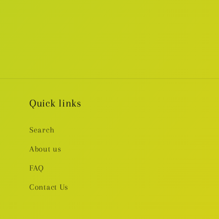
Quick links
Search
About us
FAQ
Contact Us