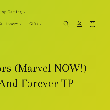
etop Gaming
Log
Cart
Stationery
Gifts
in
rs (Marvel NOW!)
 And Forever TP