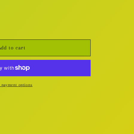
Add to cart
 payment options