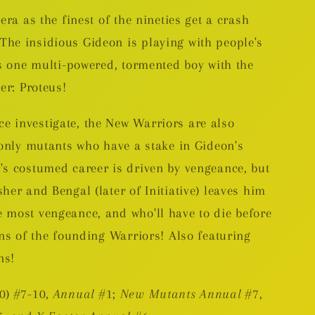
era as the finest of the nineties get a crash
he insidious Gideon is playing with people's
is one multi-powered, tormented boy with the
er: Proteus!
 investigate, the New Warriors are also
 only mutants who have a stake in Gideon's
's costumed career is driven by vengeance, but
her and Bengal (later of Initiative) leaves him
 most vengeance, and who'll have to die before
ins of the founding Warriors! Also featuring
ns!
0) #7-10,
Annual
#1;
New Mutants Annual
#7,