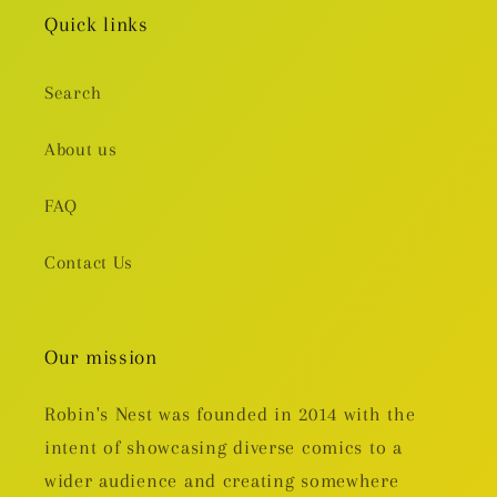
Quick links
Search
About us
FAQ
Contact Us
Our mission
Robin's Nest was founded in 2014 with the
intent of showcasing diverse comics to a
wider audience and creating somewhere