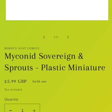
Open
media
1
in
modal
of
1
/
2
ROBIN'S NEST COMICS
Myconid Sovereign &
Sprouts - Plastic Miniature
Regular
£5.99 GBP
Sold out
price
Tax included.
Quantity