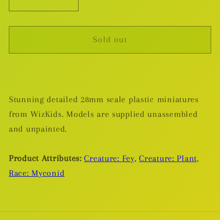
Decrease
Increase
quantity
quantity
for
for
Sold out
Myconid
Myconid
Sovereign
Sovereign
&amp;
&amp;
Sprouts
Sprouts
-
-
Stunning detailed 28mm scale plastic miniatures
Plastic
Plastic
from WizKids. Models are supplied unassembled
Miniature
Miniature
and unpainted.
Product Attributes:
Creature: Fey,
Creature: Plant,
Race: Myconid