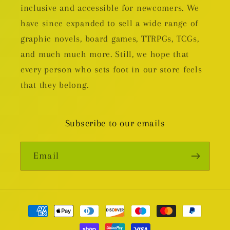
inclusive and accessible for newcomers. We
have since expanded to sell a wide range of
graphic novels, board games, TTRPGs, TCGs,
and much much more. Still, we hope that
every person who sets foot in our store feels
that they belong.
Subscribe to our emails
Email
Payment
methods