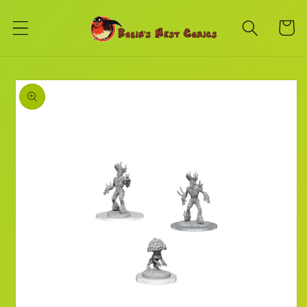
Skip to
content
Cart
Skip to
product
information