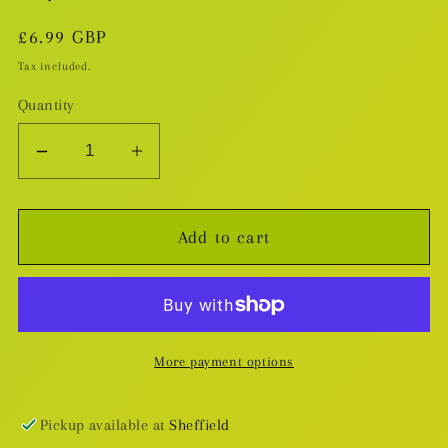
Regular
£6.99 GBP
price
Tax included.
Quantity
Decrease
Increase
quantity
quantity
for
for
Add to cart
My
My
Hero
Hero
Academia
Academia
v.6
v.6
More payment options
Pickup available at
Sheffield