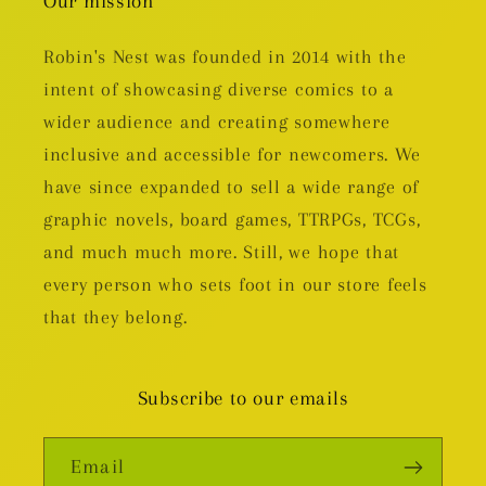
Our mission
Robin's Nest was founded in 2014 with the
intent of showcasing diverse comics to a
wider audience and creating somewhere
inclusive and accessible for newcomers. We
have since expanded to sell a wide range of
graphic novels, board games, TTRPGs, TCGs,
and much much more. Still, we hope that
every person who sets foot in our store feels
that they belong.
Subscribe to our emails
Email