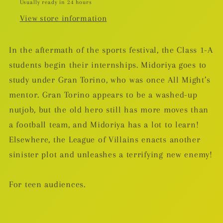
Usually ready in 24 hours
View store information
In the aftermath of the sports festival, the Class 1-A
students begin their internships. Midoriya goes to
study under Gran Torino, who was once All Might’s
mentor. Gran Torino appears to be a washed-up
nutjob, but the old hero still has more moves than
a football team, and Midoriya has a lot to learn!
Elsewhere, the League of Villains enacts another
sinister plot and unleashes a terrifying new enemy!
For teen audiences.