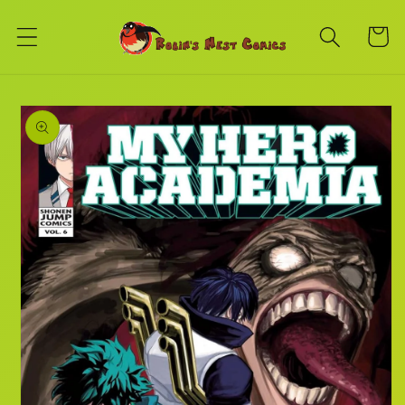
Skip to
content
Cart
Skip to
product
information