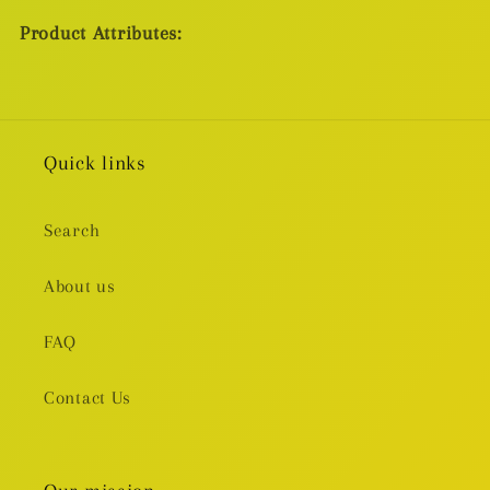
Product Attributes:
Quick links
Search
About us
FAQ
Contact Us