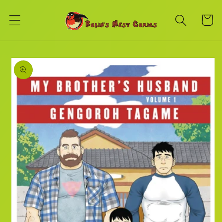
Skip to
content
Cart
Skip to
product
information