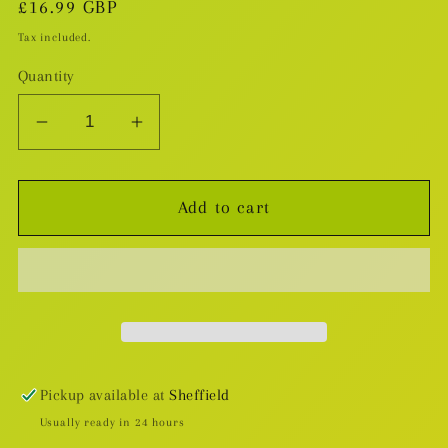
Regular
£16.99 GBP
price
Tax included.
Quantity
Decrease
Increase
quantity
quantity
for
for
Add to cart
My
My
Brother&#39;s
Brother&#39;s
Husband
Husband
v.1
v.1
Pickup available at
Sheffield
Usually ready in 24 hours