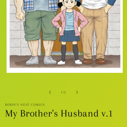
Open
media
1
in
modal
of
1
/
2
ROBIN'S NEST COMICS
My Brother's Husband v.1