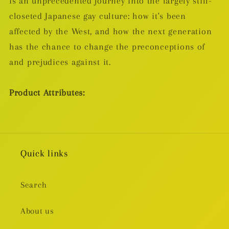
is an unprecedented journey into the largely still-
closeted Japanese gay culture: how it's been
affected by the West, and how the next generation
has the chance to change the preconceptions of
and prejudices against it.
Product Attributes:
Quick links
Search
About us