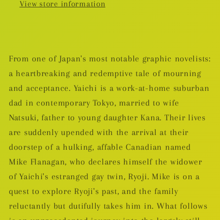
View store information
From one of Japan's most notable graphic novelists:
a heartbreaking and redemptive tale of mourning
and acceptance. Yaichi is a work-at-home suburban
dad in contemporary Tokyo, married to wife
Natsuki, father to young daughter Kana. Their lives
are suddenly upended with the arrival at their
doorstep of a hulking, affable Canadian named
Mike Flanagan, who declares himself the widower
of Yaichi's estranged gay twin, Ryoji. Mike is on a
quest to explore Ryoji's past, and the family
reluctantly but dutifully takes him in. What follows