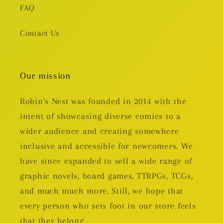
FAQ
Contact Us
Our mission
Robin's Nest was founded in 2014 with the
intent of showcasing diverse comics to a
wider audience and creating somewhere
inclusive and accessible for newcomers. We
have since expanded to sell a wide range of
graphic novels, board games, TTRPGs, TCGs,
and much much more. Still, we hope that
every person who sets foot in our store feels
that they belong.