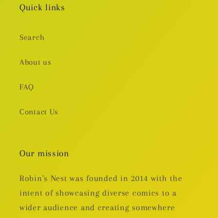
Quick links
Search
About us
FAQ
Contact Us
Our mission
Robin's Nest was founded in 2014 with the
intent of showcasing diverse comics to a
wider audience and creating somewhere