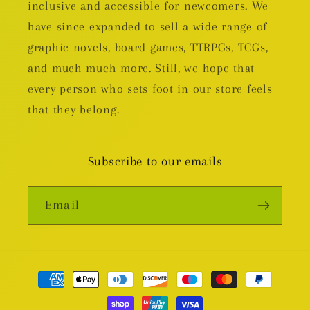
inclusive and accessible for newcomers. We
have since expanded to sell a wide range of
graphic novels, board games, TTRPGs, TCGs,
and much much more. Still, we hope that
every person who sets foot in our store feels
that they belong.
Subscribe to our emails
Email
Payment
methods