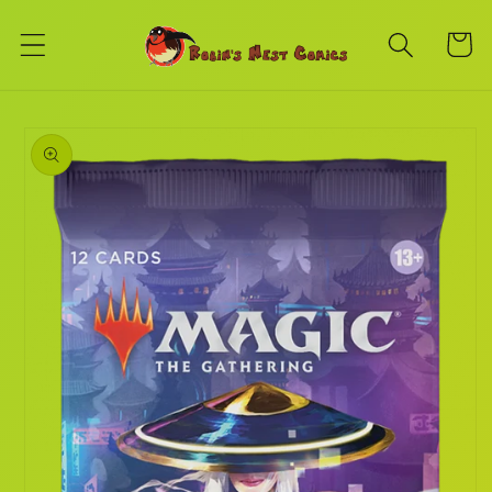
Skip to
content
Cart
Skip to
product
information