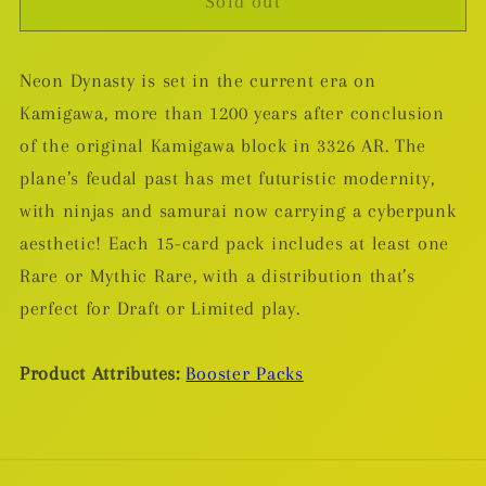
Sold out
Magic
Magic
The
The
Gathering:
Gathering:
Neon Dynasty is set in the current era on
Kamigawa
Kamigawa
Kamigawa, more than 1200 years after conclusion
Neon
Neon
Dynasty
Dynasty
of the original Kamigawa block in 3326 AR. The
Set
Set
plane’s feudal past has met futuristic modernity,
Booster
Booster
with ninjas and samurai now carrying a cyberpunk
Pack
Pack
aesthetic! Each 15-card pack includes at least one
Rare or Mythic Rare, with a distribution that’s
perfect for Draft or Limited play.
Product Attributes:
Booster Packs