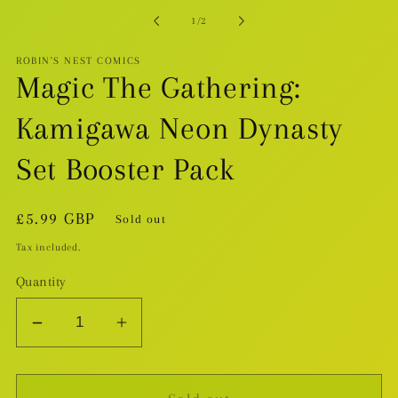
in
modal
of
1
/
2
ROBIN'S NEST COMICS
Magic The Gathering:
Kamigawa Neon Dynasty
Set Booster Pack
Regular
£5.99 GBP
Sold out
price
Tax included.
Quantity
Decrease
Increase
quantity
quantity
for
for