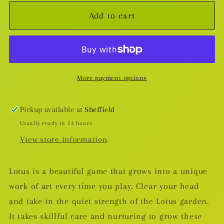
for
for
Add to cart
Lotus
Lotus
Board
Board
Game
Game
More payment options
Pickup available at
Sheffield
Usually ready in 24 hours
View store information
Lotus is a beautiful game that grows into a unique
work of art every time you play. Clear your head
and take in the quiet strength of the Lotus garden.
It takes skillful care and nurturing to grow these