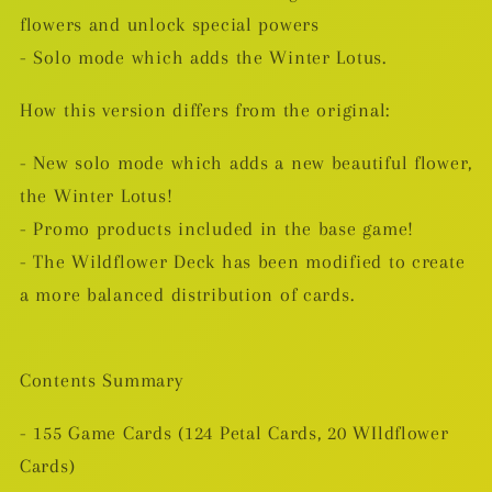
flowers and unlock special powers
- Solo mode which adds the Winter Lotus.
How this version differs from the original:
- New solo mode which adds a new beautiful flower,
the Winter Lotus!
- Promo products included in the base game!
- The Wildflower Deck has been modified to create
a more balanced distribution of cards.
Contents Summary
- 155 Game Cards (124 Petal Cards, 20 WIldflower
Cards)