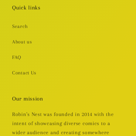
Quick links
Search
About us
FAQ
Contact Us
Our mission
Robin's Nest was founded in 2014 with the
intent of showcasing diverse comics to a
wider audience and creating somewhere