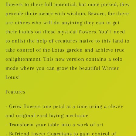
flowers to their full potential, but once picked, they
provide their owner with wisdom. Beware, for there
are others who will do anything they can to get
their hands on these mystical flowers. You'll need
to enlist the help of creatures native to this land to
take control of the Lotus garden and achieve true
enlightenment. This new version contains a solo
mode where you can grow the beautiful Winter
Lotus!
Features
- Grow flowers one petal at a time using a clever
and original card laying mechanic
- Transform your table into a work of art
- Befriend Insect Guardians to gain control of