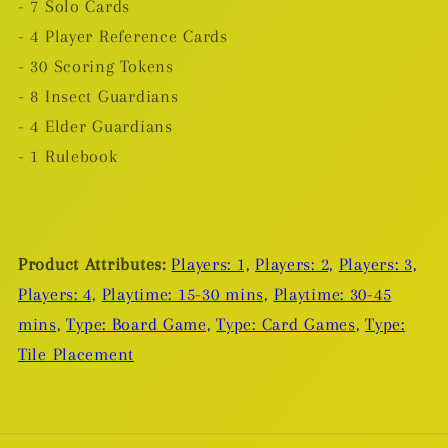
- 7 Solo Cards
- 4 Player Reference Cards
- 30 Scoring Tokens
- 8 Insect Guardians
- 4 Elder Guardians
- 1 Rulebook
Product Attributes:
Players: 1,
Players: 2,
Players: 3,
Players: 4,
Playtime: 15-30 mins,
Playtime: 30-45
mins,
Type: Board Game,
Type: Card Games,
Type:
Tile Placement