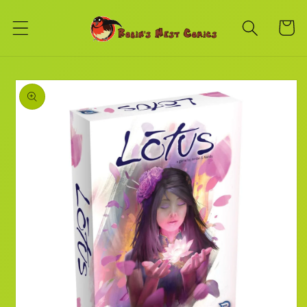
Skip to
content
Cart
Skip to
product
information