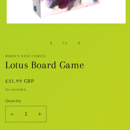
Open
media
1
in
modal
of
1
/
2
ROBIN'S NEST COMICS
Lotus Board Game
Regular
£31.99 GBP
price
Tax included.
Quantity
Decrease
Increase
quantity
quantity