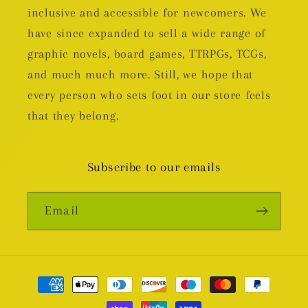
inclusive and accessible for newcomers. We
have since expanded to sell a wide range of
graphic novels, board games, TTRPGs, TCGs,
and much much more. Still, we hope that
every person who sets foot in our store feels
that they belong.
Subscribe to our emails
Email
Payment
methods