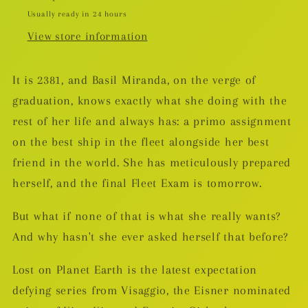
Usually ready in 24 hours
View store information
It is 2381, and Basil Miranda, on the verge of
graduation, knows exactly what she doing with the
rest of her life and always has: a primo assignment
on the best ship in the fleet alongside her best
friend in the world. She has meticulously prepared
herself, and the final Fleet Exam is tomorrow.
But what if none of that is what she really wants?
And why hasn't she ever asked herself that before?
Lost on Planet Earth is the latest expectation
defying series from Visaggio, the Eisner nominated