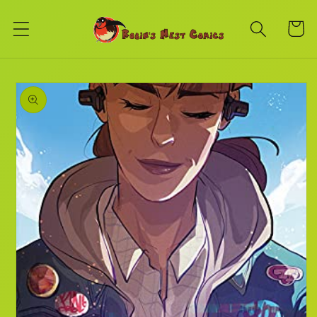
Skip to
content
Cart
Skip to
product
information