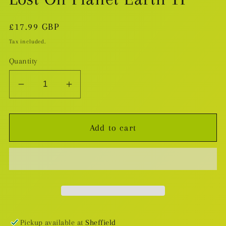
Regular
£17.99 GBP
price
Tax included.
Quantity
Decrease
Increase
quantity
quantity
for
for
Add to cart
Lost
Lost
On
On
Planet
Planet
Earth
Earth
TP
TP
Pickup available at
Sheffield