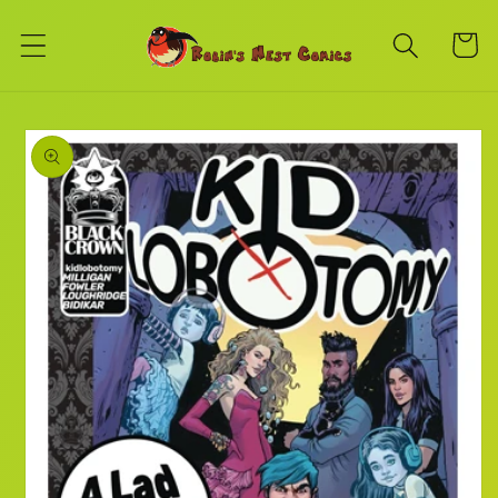
Skip to
content
Cart
Skip to
product
information