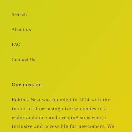
Search
About us
FAQ
Contact Us
Our mission
Robin's Nest was founded in 2014 with the
intent of showcasing diverse comics to a
wider audience and creating somewhere
inclusive and accessible for newcomers. We