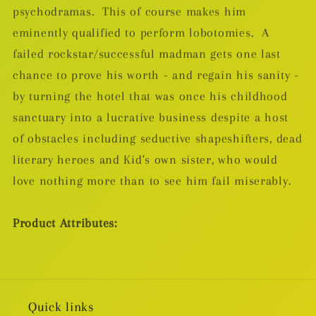
psychodramas. This of course makes him
eminently qualified to perform lobotomies. A
failed rockstar/successful madman gets one last
chance to prove his worth - and regain his sanity -
by turning the hotel that was once his childhood
sanctuary into a lucrative business despite a host
of obstacles including seductive shapeshifters, dead
literary heroes and Kid's own sister, who would
love nothing more than to see him fail miserably.
Product Attributes:
Quick links