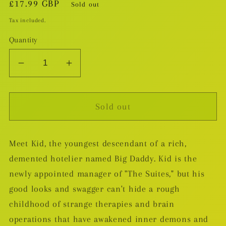
Regular
£17.99 GBP
Sold out
price
Tax included.
Quantity
Decrease
Increase
quantity
quantity
for
for
Sold out
Kid
Kid
Lobotomy
Lobotomy
TP
TP
Meet Kid, the youngest descendant of a rich,
demented hotelier named Big Daddy. Kid is the
newly appointed manager of "The Suites," but his
good looks and swagger can't hide a rough
childhood of strange therapies and brain
operations that have awakened inner demons and