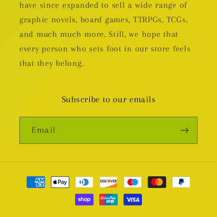
have since expanded to sell a wide range of
graphic novels, board games, TTRPGs, TCGs,
and much much more. Still, we hope that
every person who sets foot in our store feels
that they belong.
Subscribe to our emails
Email
Payment
methods