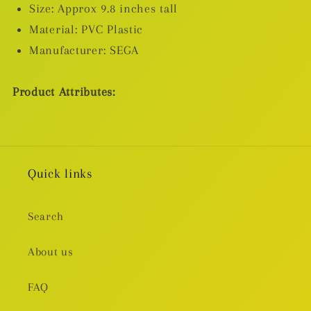
Inventory/Premature
Inventory/Premature
Size: Approx 9.8 inches tall
Death
Death
Material: PVC Plastic
Ver.)
Ver.)
Manufacturer: SEGA
Product Attributes:
Quick links
Search
About us
FAQ