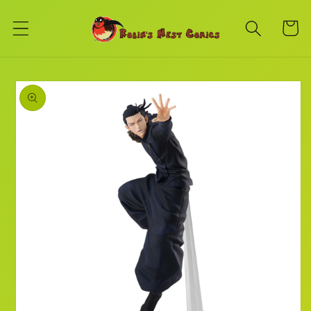
Skip to
content
Cart
Skip to
product
information