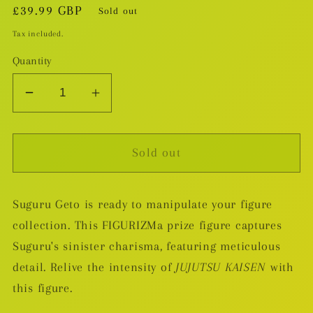
Regular
£39.99 GBP
Sold out
price
Tax included.
Quantity
Decrease
Increase
quantity
quantity
for
for
Sold out
JUJUTSU
JUJUTSU
KAISEN
KAISEN
-
-
Suguru Geto is ready to manipulate your figure
Suguru
Suguru
collection. This FIGURIZMa prize figure captures
Geto
Geto
FIGURIZMa
FIGURIZMa
Suguru's sinister charisma, featuring meticulous
Prize
Prize
detail. Relive the intensity of
JUJUTSU KAISEN
with
Figure
Figure
this figure.
(Hidden
(Hidden