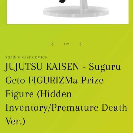
Open
media
1
in
modal
of
1
/
2
ROBIN'S NEST COMICS
JUJUTSU KAISEN - Suguru
Geto FIGURIZMa Prize
Figure (Hidden
Inventory/Premature Death
Ver.)