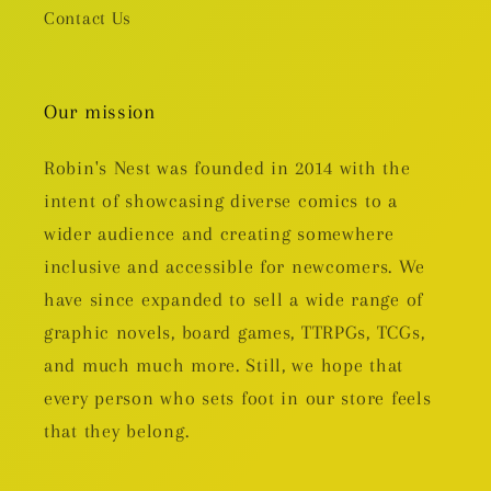
Contact Us
Our mission
Robin's Nest was founded in 2014 with the
intent of showcasing diverse comics to a
wider audience and creating somewhere
inclusive and accessible for newcomers. We
have since expanded to sell a wide range of
graphic novels, board games, TTRPGs, TCGs,
and much much more. Still, we hope that
every person who sets foot in our store feels
that they belong.