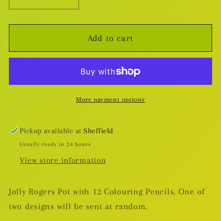
Decrease
Increase
quantity
quantity
for
for
Add to cart
Jolly
Jolly
Rogers
Rogers
Pencil
Pencil
Pot
Pot
with
with
More payment options
12
12
Colouring
Colouring
Pencils
Pencils
Pickup available at
Sheffield
Usually ready in 24 hours
View store information
Jolly Rogers Pot with 12 Colouring Pencils. One of
two designs will be sent at random.