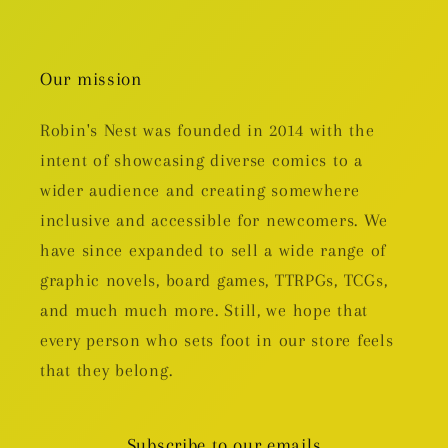
Our mission
Robin's Nest was founded in 2014 with the
intent of showcasing diverse comics to a
wider audience and creating somewhere
inclusive and accessible for newcomers. We
have since expanded to sell a wide range of
graphic novels, board games, TTRPGs, TCGs,
and much much more. Still, we hope that
every person who sets foot in our store feels
that they belong.
Subscribe to our emails