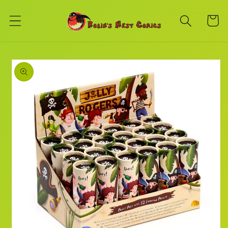
Skip to
content
Cart
Skip to
product
information