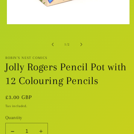
Open
media
1
in
modal
of
1
/
2
ROBIN'S NEST COMICS
Jolly Rogers Pencil Pot with
12 Colouring Pencils
Regular
£3.00 GBP
price
Tax included.
Quantity