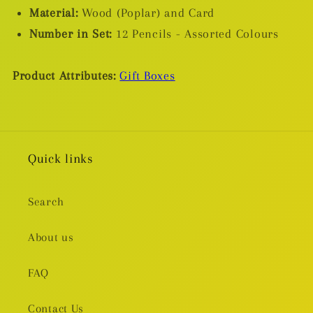
Material:
Wood (Poplar) and Card
Number in Set:
12 Pencils - Assorted Colours
Product Attributes:
Gift Boxes
Quick links
Search
About us
FAQ
Contact Us