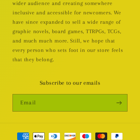
wider audience and creating somewhere
inclusive and accessible for newcomers. We
have since expanded to sell a wide range of
graphic novels, board games, TTRPGs, TCGs,
and much much more. Still, we hope that
every person who sets foot in our store feels
that they belong.
Subscribe to our emails
Email
Payment