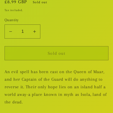
Regular
£8.99 GBP
Sold out
price
Tax included.
Quantity
Decrease
Increase
quantity
quantity
for
for
Sold out
Isola
Isola
TP
TP
v.1
v.1
An evil spell has been cast on the Queen of Maar,
and her Captain of the Guard will do anything to
reverse it. Their only hope lies on an island half a
world away-a place known in myth as Isola, land of
the dead.