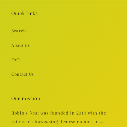
Quick links
Search
About us
FAQ
Contact Us
Our mission
Robin's Nest was founded in 2014 with the
intent of showcasing diverse comics to a