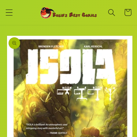
Skip to
content
Cart
Skip to
product
information