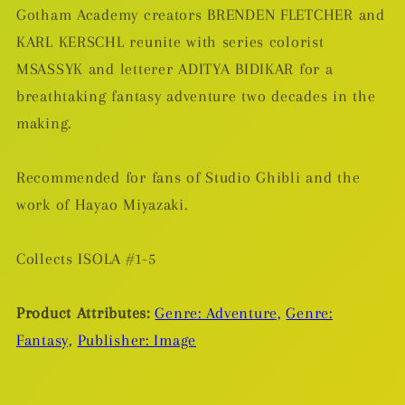
Gotham Academy creators BRENDEN FLETCHER and
KARL KERSCHL reunite with series colorist
MSASSYK and letterer ADITYA BIDIKAR for a
breathtaking fantasy adventure two decades in the
making.
Recommended for fans of Studio Ghibli and the
work of Hayao Miyazaki.
Collects ISOLA #1-5
Product Attributes:
Genre: Adventure,
Genre:
Fantasy,
Publisher: Image